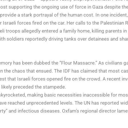
most supporting the ongoing use of force in Gaza despite the h
vide a stark portrayal of the human cost. In one incident, a
Israeli forces fired on the car. Her calls to the Palestinia
i troops allegedly entered a family home, killing parents in 
th soldiers reportedly driving tanks over detainees and sh
emory has been dubbed the “Flour Massacre.” As civilians gat
 in the chaos that ensued. The IDF has claimed that most ca
 that Israeli forces opened fire on the crowd. A recent in
e likely preceded the stampede.
skyrocketed, making basic necessities inaccessible for most 
 have reached unprecedented levels. The UN has reported wi
erty” and infectious diseases. Oxfam’s regional director la