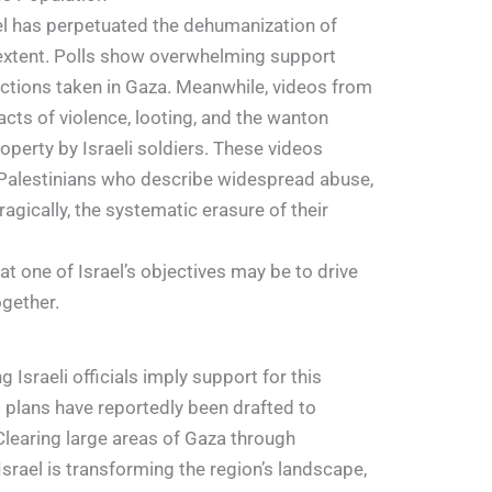
ael has perpetuated the dehumanization of
 extent. Polls show overwhelming support
actions taken in Gaza. Meanwhile, videos from
acts of violence, looting, and the wanton
operty by Israeli soldiers. These videos
Palestinians who describe widespread abuse,
ragically, the systematic erasure of their
 one of Israel’s objectives may be to drive
ogether.
Israeli officials imply support for this
plans have reportedly been drafted to
Clearing large areas of Gaza through
Israel is transforming the region’s landscape,