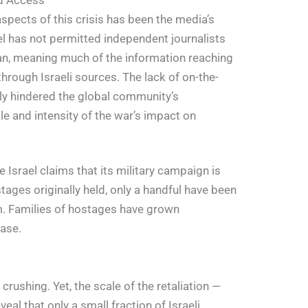
ed Access
spects of this crisis has been the media’s
el has not permitted independent journalists
an, meaning much of the information reaching
 through Israeli sources. The lack of on-the-
ly hindered the global community’s
le and intensity of the war’s impact on
Israel claims that its military campaign is
tages originally held, only a handful have been
em. Families of hostages have grown
ease.
ushing. Yet, the scale of the retaliation —
l that only a small fraction of Israeli