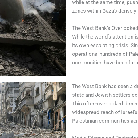
while at the same time, pushi
zones within Gaza’s densely
The West Bank’s Overlooked
While the world’s attention 
its own escalating crisis. Sin
operations, hundreds of Pal
communities have been forc
The West Bank has seen a dra
state and Jewish settlers con
This often-overlooked dimen
widespread reach of Israel’
Palestinian communities acr