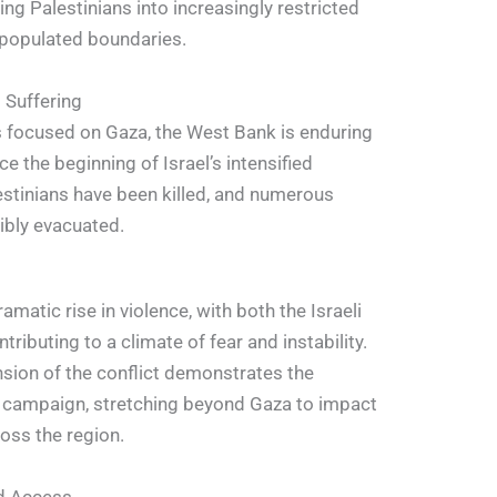
ng Palestinians into increasingly restricted
 populated boundaries.
 Suffering
is focused on Gaza, the West Bank is enduring
ce the beginning of Israel’s intensified
estinians have been killed, and numerous
ibly evacuated.
matic rise in violence, with both the Israeli
tributing to a climate of fear and instability.
sion of the conflict demonstrates the
s campaign, stretching beyond Gaza to impact
oss the region.