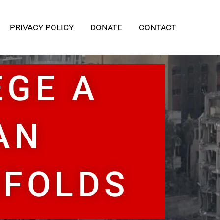
PRIVACY POLICY
DONATE
CONTACT
EGE A
AN
NFOLDS