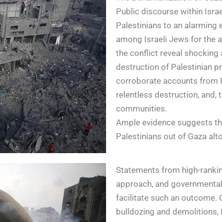
Public discourse within Isr
Palestinians to an alarming
among Israeli Jews for the 
the conflict reveal shocking 
destruction of Palestinian pr
corroborate accounts from 
relentless destruction, and, t
communities.
Ample evidence suggests that
Palestinians out of Gaza alt
Statements from high-ranking 
approach, and governmental 
facilitate such an outcome. 
bulldozing and demolitions, 