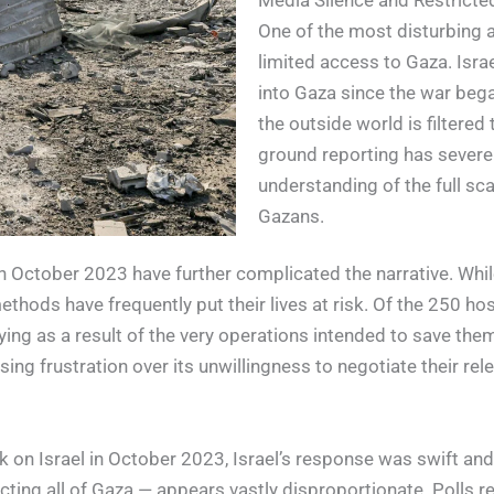
Media Silence and Restrict
One of the most disturbing a
limited access to Gaza. Isra
into Gaza since the war beg
the outside world is filtered
ground reporting has severe
understanding of the full sca
Gazans.
 October 2023 have further complicated the narrative. While 
thods have frequently put their lives at risk. Of the 250 hos
dying as a result of the very operations intended to save th
sing frustration over its unwillingness to negotiate their rel
n Israel in October 2023, Israel’s response was swift and cr
g all of Gaza — appears vastly disproportionate. Polls revea