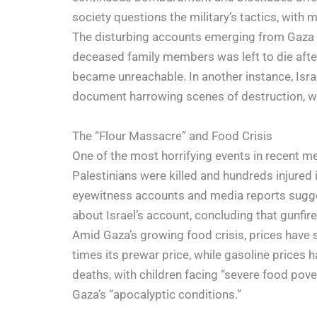
society questions the military’s tactics, with 
The disturbing accounts emerging from Gaza pro
deceased family members was left to die after 
became unreachable. In another instance, Israel
document harrowing scenes of destruction, wi
The “Flour Massacre” and Food Crisis
One of the most horrifying events in recent m
Palestinians were killed and hundreds injured
eyewitness accounts and media reports suggest
about Israel’s account, concluding that gunfir
Amid Gaza’s growing food crisis, prices have 
times its prewar price, while gasoline prices
deaths, with children facing “severe food pov
Gaza’s “apocalyptic conditions.”