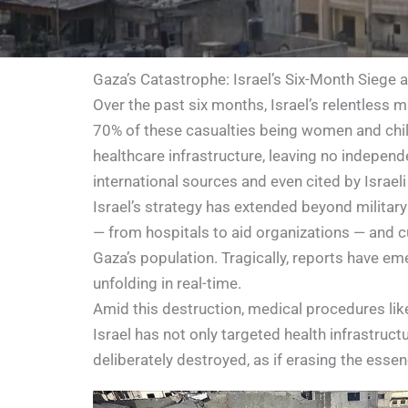
Gaza’s Catastrophe: Israel’s Six-Month Siege 
Over the past six months, Israel’s relentless 
70% of these casualties being women and child
healthcare infrastructure, leaving no independ
international sources and even cited by Israeli 
Israel’s strategy has extended beyond military
— from hospitals to aid organizations — and cu
Gaza’s population. Tragically, reports have em
unfolding in real-time.
Amid this destruction, medical procedures li
Israel has not only targeted health infrastructu
deliberately destroyed, as if erasing the essen