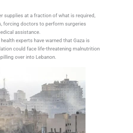
r supplies at a fraction of what is required,
s, forcing doctors to perform surgeries
edical assistance.
l health experts have warned that Gaza is
tion could face life-threatening malnutrition
spilling over into Lebanon.