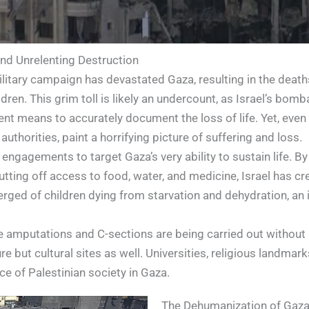
and Unrelenting Destruction
military campaign has devastated Gaza, resulting in the deat
ren. This grim toll is likely an undercount, as Israel’s bo
ent means to accurately document the loss of life. Yet, even
authorities, paint a horrifying picture of suffering and loss.
 engagements to target Gaza’s very ability to sustain life. B
tting off access to food, water, and medicine, Israel has cre
erged of children dying from starvation and dehydration, an 
ke amputations and C-sections are being carried out without
re but cultural sites as well. Universities, religious landmar
ce of Palestinian society in Gaza.
The Dehumanization of Gaza