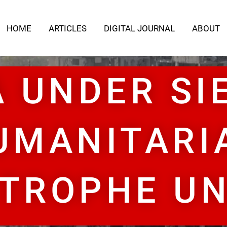
HOME
ARTICLES
DIGITAL JOURNAL
ABOUT
 UNDER SI
UMANITARI
TROPHE U