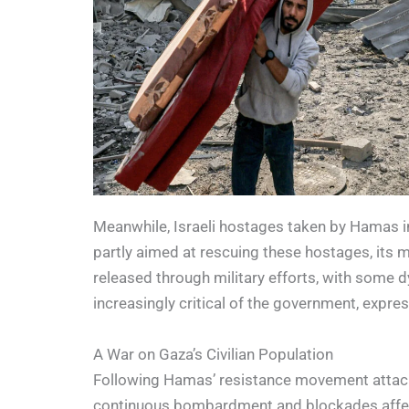
Meanwhile, Israeli hostages taken by Hamas in
partly aimed at rescuing these hostages, its me
released through military efforts, with some 
increasingly critical of the government, expres
A War on Gaza’s Civilian Population
Following Hamas’ resistance movement attack o
continuous bombardment and blockades affectin