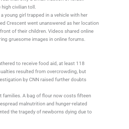
igh civilian toll.
 young girl trapped in a vehicle with her
n Red Crescent went unanswered as her location
front of their children. Videos shared online
aring gruesome images in online forums.
hered to receive food aid, at least 118
sualties resulted from overcrowding, but
vestigation by CNN raised further doubts
families. A bag of flour now costs fifteen
despread malnutrition and hunger-related
mented the tragedy of newborns dying due to