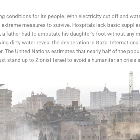
 conditions for its people. With electricity cut off and wate
o extreme measures to survive. Hospitals lack basic supplie
, a father had to amputate his daughter’s foot without any m
ing dirty water reveal the desperation in Gaza. Internationa
 The United Nations estimates that nearly half of the popula
ust stand up to Zionist Israel to avoid a humanitarian crisis 