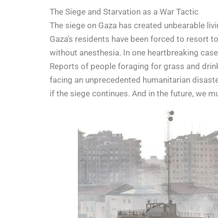
The Siege and Starvation as a War Tactic
The siege on Gaza has created unbearable living
Gaza’s residents have been forced to resort t
without anesthesia. In one heartbreaking case
Reports of people foraging for grass and drink
facing an unprecedented humanitarian disaster.
if the siege continues. And in the future, we m