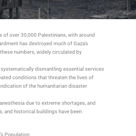
hs of over 30,000 Palestinians, with around
mbardment has destroyed much of Gaza’s
 these numbers, widely circulated by
y systematically dismantling essential services
ated conditions that threaten the lives of
indication of the humanitarian disaster
 anesthesia due to extreme shortages, and
ks, and historical buildings have been
’s Population