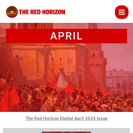
Skip
to
content
APRIL
The Red Horizon Digital April 2024 Issue