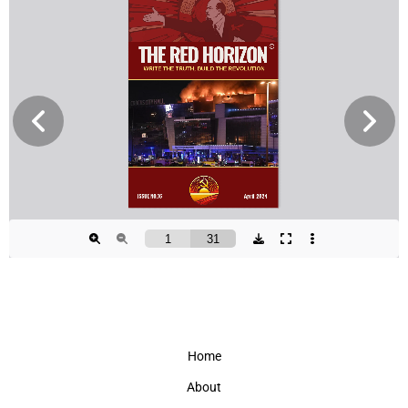
Home
About