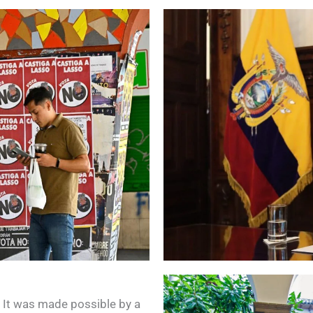
. It was made possible by a