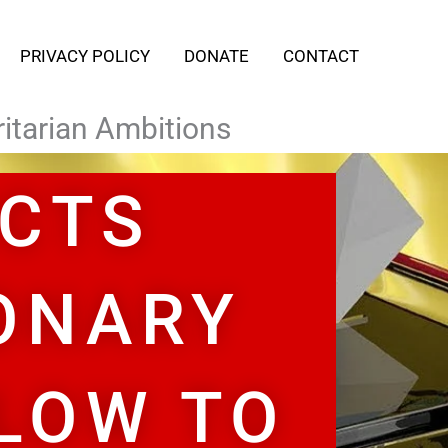
PRIVACY POLICY
DONATE
CONTACT
tarian Ambitions​
ECTS
ONARY
LOW TO