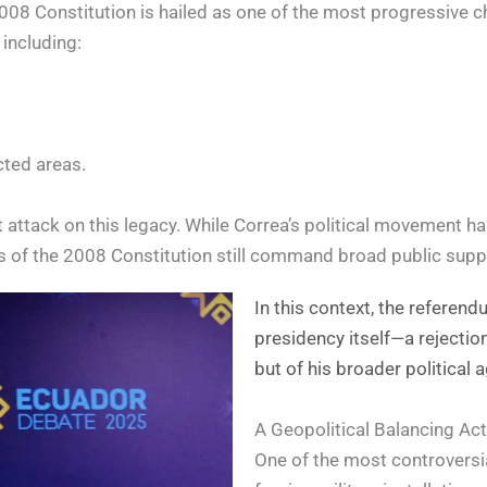
08 Constitution is hailed as one of the most progressive cha
 including:
cted areas.
attack on this legacy. While Correa’s political movement has
s of the 2008 Constitution still command broad public supp
In this context, the referen
presidency itself—a rejectio
but of his broader political 
A Geopolitical Balancing Act
One of the most controversia