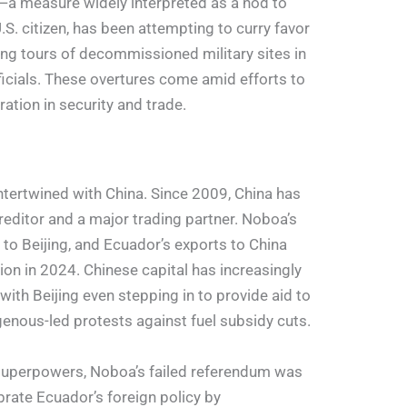
ns—a measure widely interpreted as a nod to
S. citizen, has been attempting to curry favor
ring tours of decommissioned military sites in
ficials. These overtures come amid efforts to
tion in security and trade.
intertwined with China. Since 2009, China has
reditor and a major trading partner. Noboa’s
 to Beijing, and Ecuador’s exports to China
ion in 2024. Chinese capital has increasingly
with Beijing even stepping in to provide aid to
enous-led protests against fuel subsidy cuts.
uperpowers, Noboa’s failed referendum was
brate Ecuador’s foreign policy by