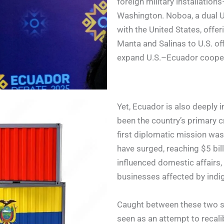
foreign military installatio
Washington. Noboa, a dual U.
with the United States, offe
Manta and Salinas to U.S. of
expand U.S.–Ecuador coopera
Yet, Ecuador is also deeply 
been the country’s primary c
first diplomatic mission was
have surged, reaching $5 bill
influenced domestic affairs, 
businesses affected by indig
Caught between these two s
seen as an attempt to recali