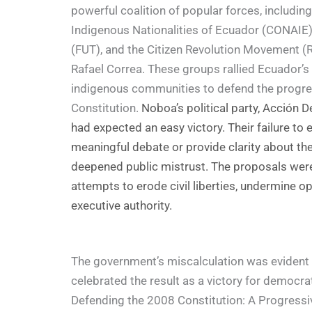
powerful coalition of popular forces, includin
Indigenous Nationalities of Ecuador (CONAIE)
(FUT), and the Citizen Revolution Movement (
Rafael Correa. These groups rallied Ecuador’s
indigenous communities to defend the progres
Constitution.
Noboa’s political party, Acción 
had expected an easy victory. Their failure to 
meaningful debate or provide clarity about th
deepened public mistrust. The proposals were 
attempts to erode civil liberties, undermine o
executive authority.
The government’s miscalculation was evident w
celebrated the result as a victory for democra
Defending the 2008 Constitution: A Progress