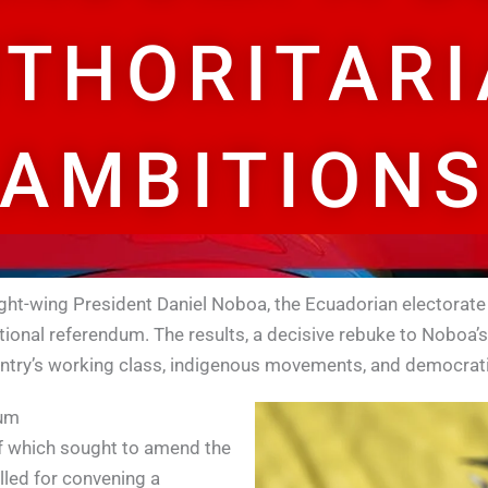
THORITAR
AMBITIONS
right-wing President Daniel Noboa, the Ecuadorian electorate
onal referendum. The results, a decisive rebuke to Noboa’s v
ntry’s working class, indigenous movements, and democratic
dum
of which sought to amend the
lled for convening a