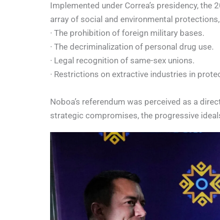
Implemented under Correa’s presidency, the 20
array of social and environmental protections,
· The prohibition of foreign military bases.
· The decriminalization of personal drug use.
· Legal recognition of same-sex unions.
· Restrictions on extractive industries in prote
Noboa’s referendum was perceived as a direct 
strategic compromises, the progressive ideal