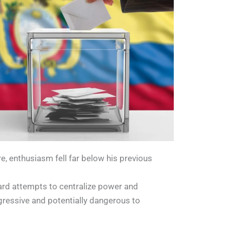
 enthusiasm fell far below his previous
rd attempts to centralize power and
ressive and potentially dangerous to