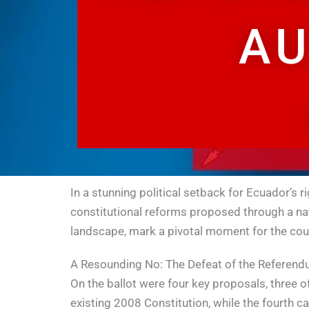
AU
In a stunning political setback for Ecuador’s 
constitutional reforms proposed through a nati
landscape, mark a pivotal moment for the cou
A Resounding No: The Defeat of the Referen
On the ballot were four key proposals, three 
existing 2008 Constitution, while the fourth ca