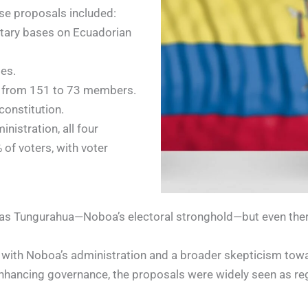
se proposals included:
litary bases on Ecuadorian
ies.
ly from 151 to 73 members.
 constitution.
istration, all four
 of voters, with voter
as Tungurahua—Noboa’s electoral stronghold—but even there,
with Noboa’s administration and a broader skepticism towa
nhancing governance, the proposals were widely seen as reg