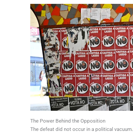
The Power Behind the Opposition
The defeat did not occur in a political vacuum