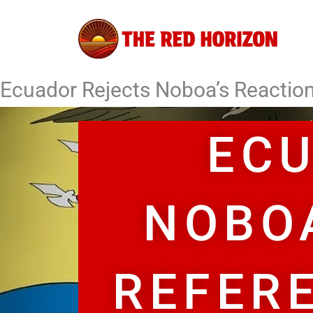
Skip
to
content
Ecuador Rejects Noboa’s Reaction
ECU
NOBO
REFER