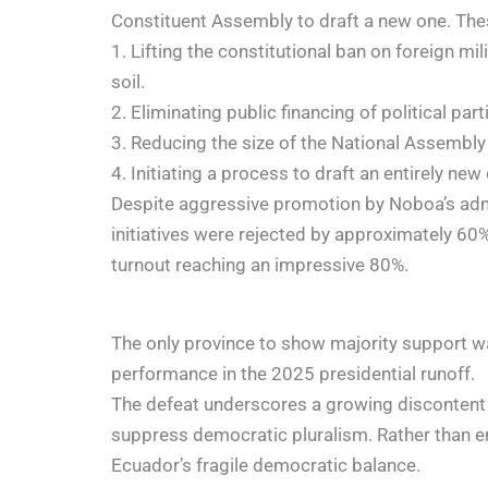
Constituent Assembly to draft a new one. The
1. Lifting the constitutional ban on foreign mi
soil.
2. Eliminating public financing of political part
3. Reducing the size of the National Assemb
4. Initiating a process to draft an entirely new
Despite aggressive promotion by Noboa’s admin
initiatives were rejected by approximately 60%
turnout reaching an impressive 80%.
The only province to show majority support w
performance in the 2025 presidential runoff.
The defeat underscores a growing discontent 
suppress democratic pluralism. Rather than e
Ecuador’s fragile democratic balance.