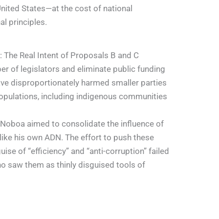
United States—at the cost of national
al principles.
 The Real Intent of Proposals B and C
r of legislators and eliminate public funding
have disproportionately harmed smaller parties
opulations, including indigenous communities
 Noboa aimed to consolidate the influence of
s like his own ADN. The effort to push these
se of “efficiency” and “anti-corruption” failed
ho saw them as thinly disguised tools of