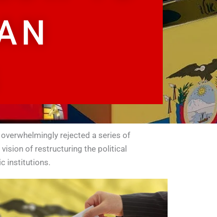
IAN
​
 overwhelmingly rejected a series of
ision of restructuring the political
 institutions.