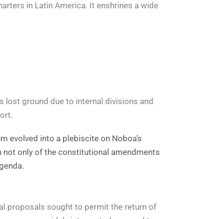
rters in Latin America. It enshrines a wide
 lost ground due to internal divisions and
ort.
dum evolved into a plebiscite on Noboa’s
n not only of the constitutional amendments
agenda.
l proposals sought to permit the return of