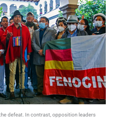
e defeat. In contrast, opposition leaders