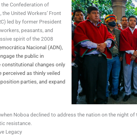
g the Confederation of
, the United Workers’ Front
RC) led by former President
 workers, peasants, and
sive spirit of the 2008
Democrática Nacional (ADN),
engage the public in
e constitutional changes only
perceived as thinly veiled
pposition parties, and expand
hen Noboa declined to address the nation on the night of th
tic resistance.
ive Legacy