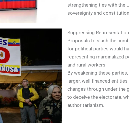
strengthening ties with the 
sovereignty and constitution
Suppressing Representation:
Proposals to slash the numbe
for political parties would 
representing marginalized p
and rural workers.
By weakening these parties,
larger, well-financed entitie
changes through under the gui
to deceive the electorate, w
authoritarianism.