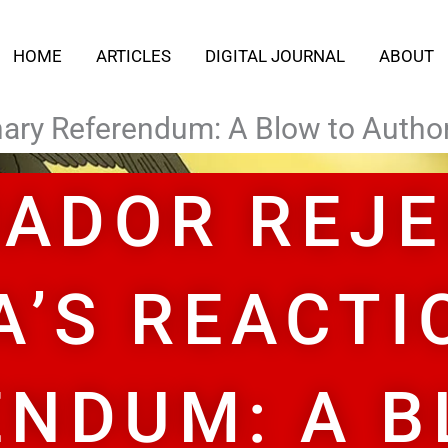
HOME
ARTICLES
DIGITAL JOURNAL
ABOUT
ary Referendum: A Blow to Authori
ADOR REJ
A’S REACTI
ENDUM: A B