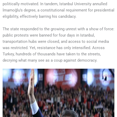
politically motivated. In tandem, Istanbul University annulled
İmamoğlu’s degree, a constitutional requirement for presidential
eligibility, effectively barring his candidacy.
The state responded to the growing unrest with a show of force:
public protests were banned for four days in Istanbul,
transportation hubs were closed, and access to social media
was restricted. Yet, resistance has only intensified. Across
Turkey, hundreds of thousands have taken to the streets,
decrying what many see as a coup against democracy.