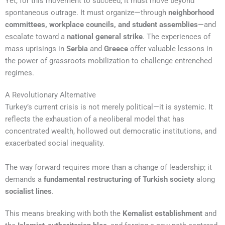
Yet, for this movement to succeed, it must move beyond
spontaneous outrage. It must organize—through
neighborhood
committees, workplace councils, and student assemblies
—and
escalate toward a
national general strike
. The experiences of
mass uprisings in
Serbia
and
Greece
offer valuable lessons in
the power of grassroots mobilization to challenge entrenched
regimes.
A Revolutionary Alternative
Turkey’s current crisis is not merely political—it is systemic. It
reflects the exhaustion of a neoliberal model that has
concentrated wealth, hollowed out democratic institutions, and
exacerbated social inequality.
The way forward requires more than a change of leadership; it
demands a
fundamental restructuring of Turkish society
along
socialist lines
.
This means breaking with both the
Kemalist establishment
and