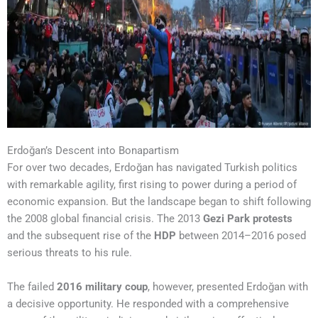
Erdoğan’s Descent into Bonapartism
For over two decades, Erdoğan has navigated Turkish politics
with remarkable agility, first rising to power during a period of
economic expansion. But the landscape began to shift following
the 2008 global financial crisis. The 2013
Gezi Park protests
and the subsequent rise of the
HDP
between 2014–2016 posed
serious threats to his rule.
The failed
2016 military coup
, however, presented Erdoğan with
a decisive opportunity. He responded with a comprehensive