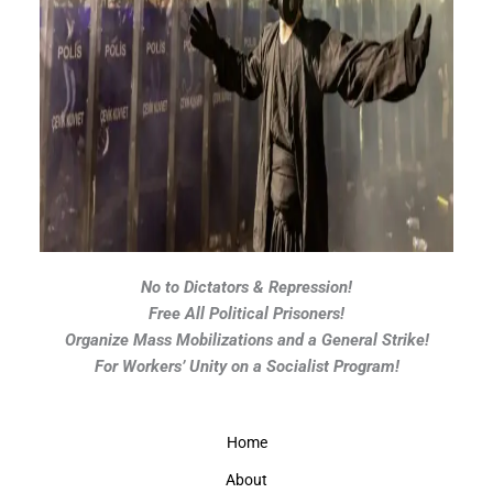
No to Dictators & Repression!
Free All Political Prisoners!
Organize Mass Mobilizations and a General Strike!
For Workers’ Unity on a Socialist Program!
Home
About