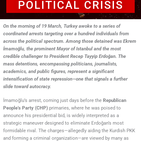
POLITICAL CRISIS
On the morning of 19 March, Turkey awoke to a series of
coordinated arrests targeting over a hundred individuals from
across the political spectrum. Among those detained was Ekrem
İmamoğlu, the prominent Mayor of Istanbul and the most
credible challenger to President Recep Tayyip Erdoğan. The
mass detentions, encompassing politicians, journalists,
academics, and public figures, represent a significant
intensification of state repression—one that signals a further
slide toward autocracy.
İmamoğlu’s arrest, coming just days before the
Republican
People’s Party (CHP)
primaries, where he was poised to
announce his presidential bid, is widely interpreted as a
strategic maneuver designed to eliminate Erdoğan’s most
formidable rival. The charges—allegedly aiding the Kurdish PKK
and forming a criminal organization—are viewed by many as