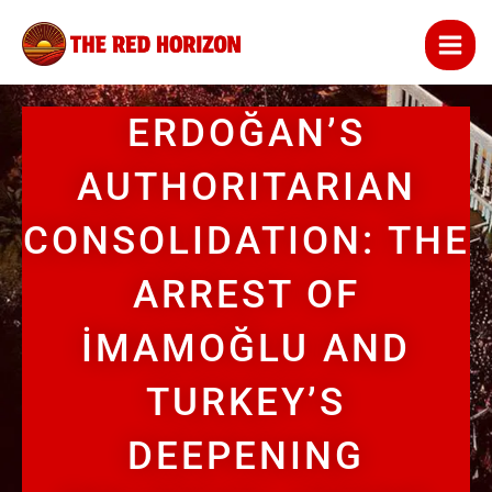
Skip
to
content
ERDOĞAN’S
AUTHORITARIAN
CONSOLIDATION: THE
ARREST OF
İMAMOĞLU AND
TURKEY’S
DEEPENING