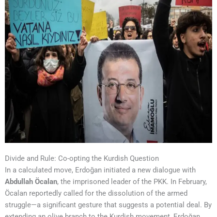
Divide and Rule: Co-opting the Kurdish Question
In a calculated move, Erdoğan initiated a new dialogue with
Abdullah Öcalan
, the imprisoned leader of the PKK. In February,
Öcalan reportedly called for the dissolution of the armed
struggle—a significant gesture that suggests a potential deal. By
extending an olive branch to the Kurdish movement, Erdoğan