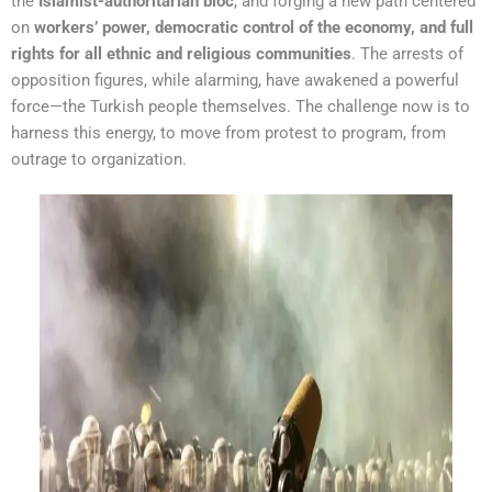
the
Islamist-authoritarian bloc
, and forging a new path centered
on
workers’ power, democratic control of the economy, and full
rights for all ethnic and religious communities
. The arrests of
opposition figures, while alarming, have awakened a powerful
force—the Turkish people themselves. The challenge now is to
harness this energy, to move from protest to program, from
outrage to organization.