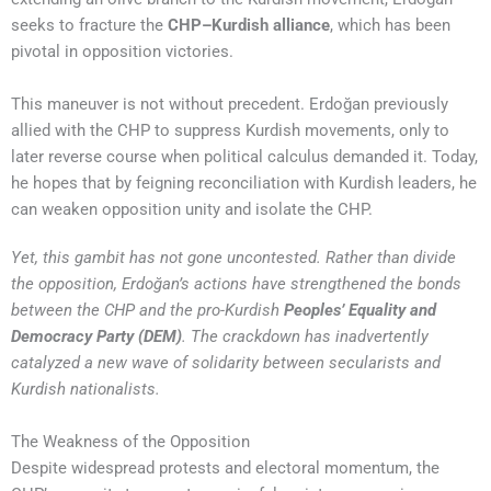
seeks to fracture the
CHP–Kurdish alliance
, which has been
pivotal in opposition victories.
This maneuver is not without precedent. Erdoğan previously
allied with the CHP to suppress Kurdish movements, only to
later reverse course when political calculus demanded it. Today,
he hopes that by feigning reconciliation with Kurdish leaders, he
can weaken opposition unity and isolate the CHP.
Yet, this gambit has not gone uncontested. Rather than divide
the opposition, Erdoğan’s actions have strengthened the bonds
between the CHP and the pro-Kurdish
Peoples’ Equality and
Democracy Party (DEM)
. The crackdown has inadvertently
catalyzed a new wave of solidarity between secularists and
Kurdish nationalists.
The Weakness of the Opposition
Despite widespread protests and electoral momentum, the