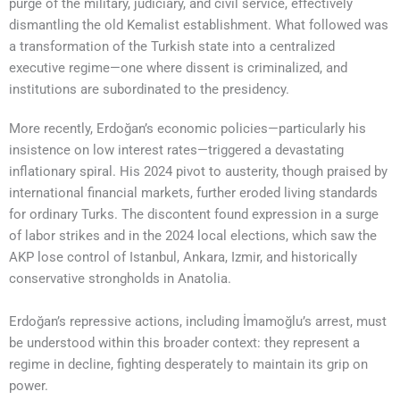
purge of the military, judiciary, and civil service, effectively
dismantling the old Kemalist establishment. What followed was
a transformation of the Turkish state into a centralized
executive regime—one where dissent is criminalized, and
institutions are subordinated to the presidency.
More recently, Erdoğan’s economic policies—particularly his
insistence on low interest rates—triggered a devastating
inflationary spiral. His 2024 pivot to austerity, though praised by
international financial markets, further eroded living standards
for ordinary Turks. The discontent found expression in a surge
of labor strikes and in the 2024 local elections, which saw the
AKP lose control of Istanbul, Ankara, Izmir, and historically
conservative strongholds in Anatolia.
Erdoğan’s repressive actions, including İmamoğlu’s arrest, must
be understood within this broader context: they represent a
regime in decline, fighting desperately to maintain its grip on
power.