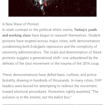
A New Wave of Protest
In stark contrast to the political elite’s inertia,
Turkey’s youth
and working class
have begun to reassert themselves. Student
protests have erupted across major cities, with demonstrators
condemning both Erdoğan’s repression and the complicity of
university administrators. The scale and determination of these
protests suggest a generational shift—one unburdened by the
defeats of the Gezi movement or the trauma of the 2016 coup.
These demonstrations have defied bans, curfews, and police
brutality, drawing in hundreds of thousands. In many cities, CHP
leaders were booed for attempting to redirect the movement
toward electoral procedures. Protesters rightly asserted, “The
solution is in the streets, not the ballot box.”