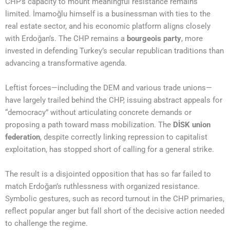
CHP’s capacity to mount meaningful resistance remains
limited. İmamoğlu himself is a businessman with ties to the
real estate sector, and his economic platform aligns closely
with Erdoğan’s. The CHP remains a
bourgeois party
, more
invested in defending Turkey’s secular republican traditions than
advancing a transformative agenda.
Leftist forces—including the DEM and various trade unions—
have largely trailed behind the CHP, issuing abstract appeals for
“democracy” without articulating concrete demands or
proposing a path toward mass mobilization. The
DİSK union
federation
, despite correctly linking repression to capitalist
exploitation, has stopped short of calling for a general strike.
The result is a disjointed opposition that has so far failed to
match Erdoğan’s ruthlessness with organized resistance.
Symbolic gestures, such as record turnout in the CHP primaries,
reflect popular anger but fall short of the decisive action needed
to challenge the regime.