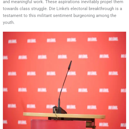
and meaningful work. These aspirations inevitably propel them
towards class struggle. Die Linke’s electoral breakthrough is a
testament to this militant sentiment burgeoning among the
youth.