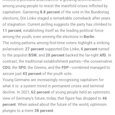
among young people to resist the manifold crises inflicted by
capitalism. Garnering
8.8 percent
of the vote in the Bundestag
elections, Die Linke staged a remarkable comeback after years
of stagnation. Current polling suggests the party has climbed to
11 percent
, establishing itself as the leading political force
among the youth, even winning the elections in
Berlin
.
The voting patterns among first-time voters highlight a striking
polarisation:
27 percent
supported Die Linke,
6 percent
turned
to the populist
BSW
, and
20 percent
backed the far-right
AfD
. In
contrast, the traditional establishment parties—the conservative
CDU
, the
SPD
, the Greens, and the
FDP
—combined managed to
secure just
43 percent
of the youth vote.
Young Germans are increasingly recognising capitalism for
what it is: a system mired in permanent crises and terminal
decline. In 2021,
62 percent
of young people held an optimistic
view of Germany’s future; today, that figure has dropped to
46
percent
. When asked about the future of the world, optimism
plunges to a mere
38 percent
.