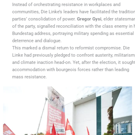
Instead of orchestrating resistance in workplaces and
communities, Die Linke’s leaders have facilitated the traditional
parties’ consolidation of power.
Gregor Gysi
, elder statesman
of the party, signalled reconciliation with the class enemy in his
Bundestag address, portraying military spending as essential for
deterrence and dialogue.
This marked a dismal return to reformist compromise. Die
Linke had previously pledged to confront austerity, militarism,
and climate inaction head-on. Yet, after the election, it sought
accommodation with bourgeois forces rather than leading
mass resistance.