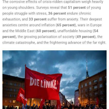
The corrosive effects of crisis-ridden capitalism weigh heavily
on young shoulders. Surveys reveal that
51 percent
of young
people struggle with stress,
36 percent
endure chronic
exhaustion, and
33 percent
suffer from anxiety. Their deepest
anxieties centre around inflation (
65 percent
), wars in Europe
and the Middle East (
60 percent
), unaffordable housing (
54
percent
), the growing polarisation of society (
49 percent
), the
climate catastrophe, and the frightening advance of the far right.