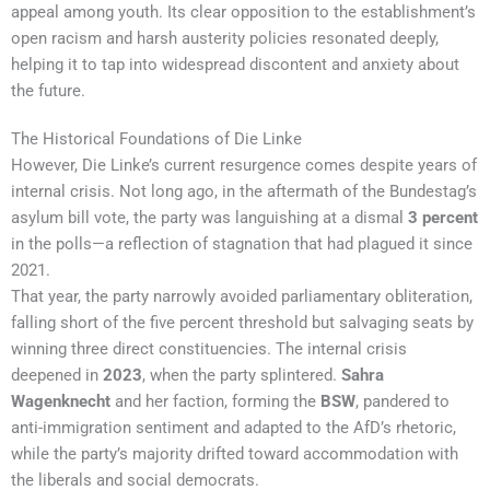
appeal among youth. Its clear opposition to the establishment’s
open racism and harsh austerity policies resonated deeply,
helping it to tap into widespread discontent and anxiety about
the future.
The Historical Foundations of Die Linke
However, Die Linke’s current resurgence comes despite years of
internal crisis. Not long ago, in the aftermath of the Bundestag’s
asylum bill vote, the party was languishing at a dismal
3 percent
in the polls—a reflection of stagnation that had plagued it since
2021.
That year, the party narrowly avoided parliamentary obliteration,
falling short of the five percent threshold but salvaging seats by
winning three direct constituencies. The internal crisis
deepened in
2023
, when the party splintered.
Sahra
Wagenknecht
and her faction, forming the
BSW
, pandered to
anti-immigration sentiment and adapted to the AfD’s rhetoric,
while the party’s majority drifted toward accommodation with
the liberals and social democrats.