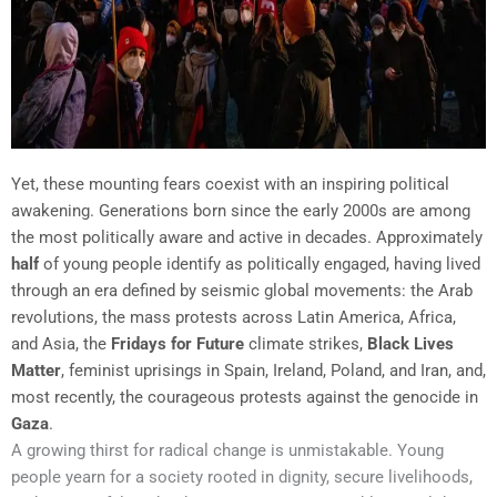
Yet, these mounting fears coexist with an inspiring political
awakening. Generations born since the early 2000s are among
the most politically aware and active in decades. Approximately
half
of young people identify as politically engaged, having lived
through an era defined by seismic global movements: the Arab
revolutions, the mass protests across Latin America, Africa,
and Asia, the
Fridays for Future
climate strikes,
Black Lives
Matter
, feminist uprisings in Spain, Ireland, Poland, and Iran, and,
most recently, the courageous protests against the genocide in
Gaza
.
A growing thirst for radical change is unmistakable. Young
people yearn for a society rooted in dignity, secure livelihoods,