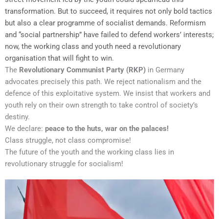
transformation. But to succeed, it requires not only bold tactics
but also a clear programme of socialist demands. Reformism
and “social partnership” have failed to defend workers’ interests;
now, the working class and youth need a revolutionary
organisation that will fight to win.
The
Revolutionary Communist Party (RKP)
in Germany
advocates precisely this path. We reject nationalism and the
defence of this exploitative system. We insist that workers and
youth rely on their own strength to take control of society’s
destiny.
We declare:
peace to the huts, war on the palaces!
Class struggle, not class compromise!
The future of the youth and the working class lies in
revolutionary struggle for socialism!