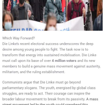
Which Way Forward?
Die Linke’s recent electoral success underscores the deep
desire among young people to fight. The task now is to
transform that energy into sustained mobilisation. Die Linke
must call upon its base of over
4 million voters
and its new
members to build a genuine mass movement against austerity,
militarism, and the ruling establishment.
Communists argue that Die Linke must go beyond
parliamentary slogans. The youth, energised by global class
struggles, are ready to act. Their courage can inspire the
broader labour movement to break from its passivity.
A mass
street movement led by the youth could spearhead this