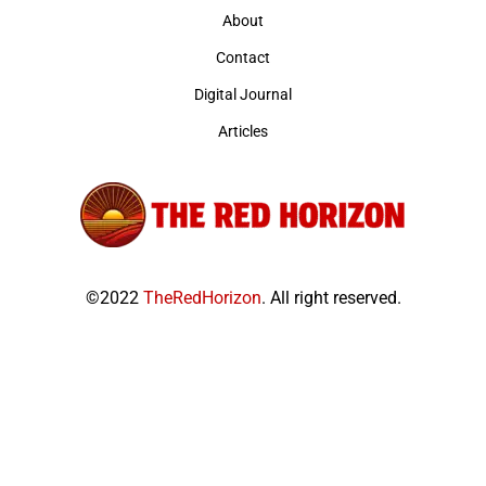
About
Contact
Digital Journal
Articles
©2022
TheRedHorizon
. All right reserved.