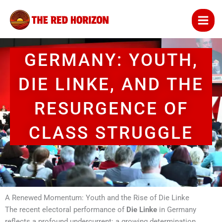
Skip
to
content
GERMANY: YOUTH,
DIE LINKE, AND THE
RESURGENCE OF
CLASS STRUGGLE
A Renewed Momentum: Youth and the Rise of Die Linke
The recent electoral performance of
Die Linke
in Germany
reflects a profound undercurrent: a growing determination