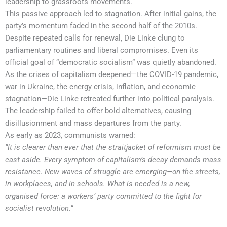
leadership to grassroots movements.
This passive approach led to stagnation. After initial gains, the
party’s momentum faded in the second half of the 2010s.
Despite repeated calls for renewal, Die Linke clung to
parliamentary routines and liberal compromises. Even its
official goal of “democratic socialism” was quietly abandoned.
As the crises of capitalism deepened—the COVID-19 pandemic,
war in Ukraine, the energy crisis, inflation, and economic
stagnation—Die Linke retreated further into political paralysis.
The leadership failed to offer bold alternatives, causing
disillusionment and mass departures from the party.
As early as 2023, communists warned:
“It is clearer than ever that the straitjacket of reformism must be
cast aside. Every symptom of capitalism’s decay demands mass
resistance. New waves of struggle are emerging—on the streets,
in workplaces, and in schools. What is needed is a new,
organised force: a workers’ party committed to the fight for
socialist revolution.”