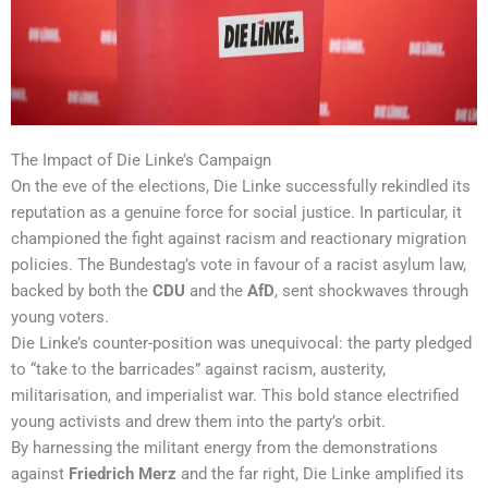
The Impact of Die Linke’s Campaign
On the eve of the elections, Die Linke successfully rekindled its
reputation as a genuine force for social justice. In particular, it
championed the fight against racism and reactionary migration
policies. The Bundestag’s vote in favour of a racist asylum law,
backed by both the
CDU
and the
AfD
, sent shockwaves through
young voters.
Die Linke’s counter-position was unequivocal: the party pledged
to “take to the barricades” against racism, austerity,
militarisation, and imperialist war. This bold stance electrified
young activists and drew them into the party’s orbit.
By harnessing the militant energy from the demonstrations
against
Friedrich Merz
and the far right, Die Linke amplified its