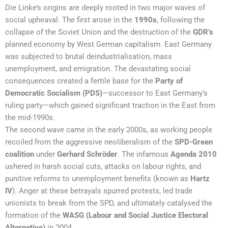
Die Linke’s origins are deeply rooted in two major waves of
social upheaval. The first arose in the
1990s
, following the
collapse of the Soviet Union and the destruction of the
GDR’s
planned economy by West German capitalism. East Germany
was subjected to brutal deindustrialisation, mass
unemployment, and emigration. The devastating social
consequences created a fertile base for the
Party of
Democratic Socialism (PDS)
—successor to East Germany’s
ruling party—which gained significant traction in the East from
the mid-1990s.
The second wave came in the early 2000s, as working people
recoiled from the aggressive neoliberalism of the
SPD-Green
coalition
under
Gerhard Schröder
. The infamous
Agenda 2010
ushered in harsh social cuts, attacks on labour rights, and
punitive reforms to unemployment benefits (known as
Hartz
IV
). Anger at these betrayals spurred protests, led trade
unionists to break from the SPD, and ultimately catalysed the
formation of the
WASG (Labour and Social Justice Electoral
Alternative)
in 2004.