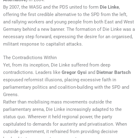
By 2007, the WASG and the PDS united to form
Die Linke
,
offering the first credible alternative to the SPD from the left,
and rallying workers and young people from both East and West
Germany behind a new banner. The formation of Die Linke was a
necessary step forward, expressing the desire for an organised,
militant response to capitalist attacks.
The Contradictions Within
Yet, from its inception, Die Linke suffered from deep
contradictions. Leaders like
Gregor Gysi
and
Dietmar Bartsch
espoused reformist illusions, placing excessive faith in
parliamentary politics and coalition-building with the SPD and
Greens.
Rather than mobilising mass movements outside the
parliamentary arena, Die Linke increasingly adapted to the
status quo. Wherever it held regional power, the party
capitulated to demands for austerity and privatisation. When
outside government, it refrained from providing decisive