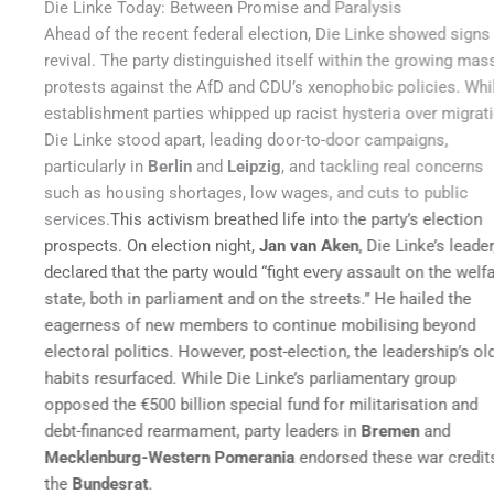
Die Linke Today: Between Promise and Paralysis
Ahead of the recent federal election, Die Linke showed signs of
revival. The party distinguished itself within the growing mass
protests against the AfD and CDU’s xenophobic policies. While
establishment parties whipped up racist hysteria over migration,
Die Linke stood apart, leading door-to-door campaigns,
particularly in
Berlin
and
Leipzig
, and tackling real concerns
such as housing shortages, low wages, and cuts to public
services.
This activism breathed life into the party’s election
prospects. On election night,
Jan van Aken
, Die Linke’s leader,
declared that the party would “fight every assault on the welfare
state, both in parliament and on the streets.” He hailed the
eagerness of new members to continue mobilising beyond
electoral politics.
However, post-election, the leadership’s old
habits resurfaced. While Die Linke’s parliamentary group
opposed the €500 billion special fund for militarisation and
debt-financed rearmament, party leaders in
Bremen
and
Mecklenburg-Western Pomerania
endorsed these war credits in
the
Bundesrat
.