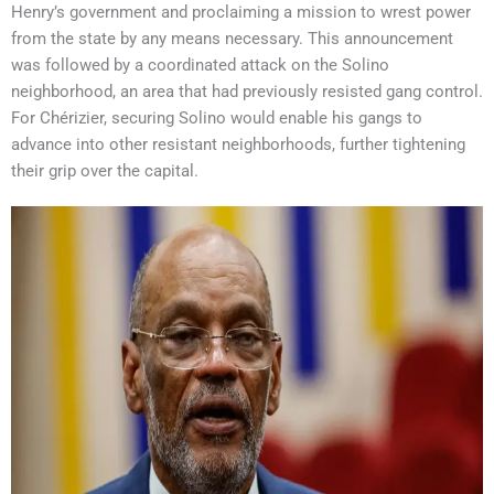
Henry’s government and proclaiming a mission to wrest power
from the state by any means necessary. This announcement
was followed by a coordinated attack on the Solino
neighborhood, an area that had previously resisted gang control.
For Chérizier, securing Solino would enable his gangs to
advance into other resistant neighborhoods, further tightening
their grip over the capital.