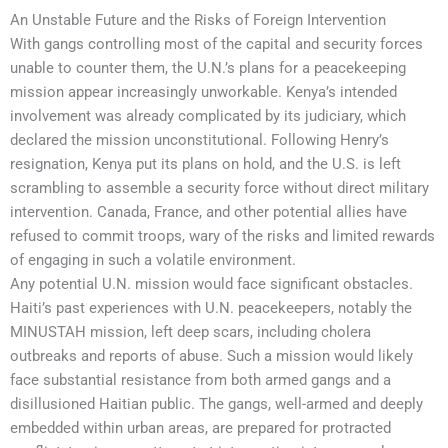
An Unstable Future and the Risks of Foreign Intervention
With gangs controlling most of the capital and security forces
unable to counter them, the U.N.’s plans for a peacekeeping
mission appear increasingly unworkable. Kenya’s intended
involvement was already complicated by its judiciary, which
declared the mission unconstitutional. Following Henry’s
resignation, Kenya put its plans on hold, and the U.S. is left
scrambling to assemble a security force without direct military
intervention. Canada, France, and other potential allies have
refused to commit troops, wary of the risks and limited rewards
of engaging in such a volatile environment.
Any potential U.N. mission would face significant obstacles.
Haiti’s past experiences with U.N. peacekeepers, notably the
MINUSTAH mission, left deep scars, including cholera
outbreaks and reports of abuse. Such a mission would likely
face substantial resistance from both armed gangs and a
disillusioned Haitian public. The gangs, well-armed and deeply
embedded within urban areas, are prepared for protracted