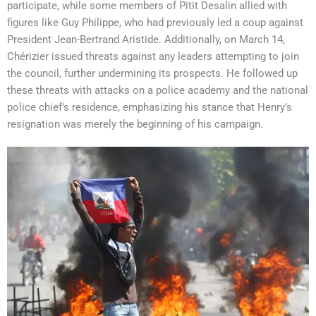
participate, while some members of Pitit Desalin allied with
figures like Guy Philippe, who had previously led a coup against
President Jean-Bertrand Aristide. Additionally, on March 14,
Chérizier issued threats against any leaders attempting to join
the council, further undermining its prospects. He followed up
these threats with attacks on a police academy and the national
police chief’s residence, emphasizing his stance that Henry’s
resignation was merely the beginning of his campaign.