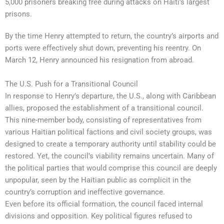
5,000 prisoners breaking free during attacks on Haiti’s largest
prisons.
By the time Henry attempted to return, the country’s airports and
ports were effectively shut down, preventing his reentry. On
March 12, Henry announced his resignation from abroad.
The U.S. Push for a Transitional Council
In response to Henry’s departure, the U.S., along with Caribbean
allies, proposed the establishment of a transitional council.
This nine-member body, consisting of representatives from
various Haitian political factions and civil society groups, was
designed to create a temporary authority until stability could be
restored. Yet, the council’s viability remains uncertain. Many of
the political parties that would comprise this council are deeply
unpopular, seen by the Haitian public as complicit in the
country’s corruption and ineffective governance.
Even before its official formation, the council faced internal
divisions and opposition. Key political figures refused to