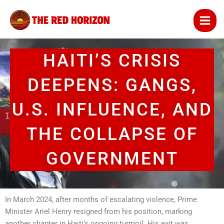
Skip
to
content
HAITI’S CRISIS
DEEPENS: GANGS,
U.S. INFLUENCE, AND
THE COLLAPSE OF
GOVERNMENT
In March 2024, after months of escalating violence, Prime
Minister Ariel Henry resigned from his position, marking
another chapter in Haiti’s ongoing turmoil. His exit was