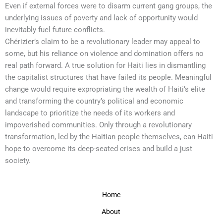
Even if external forces were to disarm current gang groups, the
underlying issues of poverty and lack of opportunity would
inevitably fuel future conflicts.
Chérizier’s claim to be a revolutionary leader may appeal to
some, but his reliance on violence and domination offers no
real path forward. A true solution for Haiti lies in dismantling
the capitalist structures that have failed its people. Meaningful
change would require expropriating the wealth of Haiti’s elite
and transforming the country’s political and economic
landscape to prioritize the needs of its workers and
impoverished communities. Only through a revolutionary
transformation, led by the Haitian people themselves, can Haiti
hope to overcome its deep-seated crises and build a just
society.
Home
About