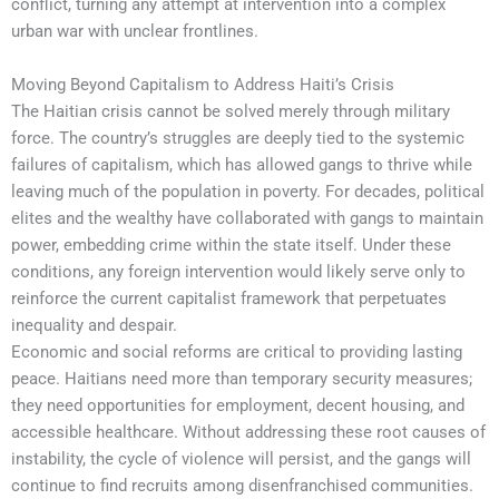
conflict, turning any attempt at intervention into a complex
urban war with unclear frontlines.
Moving Beyond Capitalism to Address Haiti’s Crisis
The Haitian crisis cannot be solved merely through military
force. The country’s struggles are deeply tied to the systemic
failures of capitalism, which has allowed gangs to thrive while
leaving much of the population in poverty. For decades, political
elites and the wealthy have collaborated with gangs to maintain
power, embedding crime within the state itself. Under these
conditions, any foreign intervention would likely serve only to
reinforce the current capitalist framework that perpetuates
inequality and despair.
Economic and social reforms are critical to providing lasting
peace. Haitians need more than temporary security measures;
they need opportunities for employment, decent housing, and
accessible healthcare. Without addressing these root causes of
instability, the cycle of violence will persist, and the gangs will
continue to find recruits among disenfranchised communities.