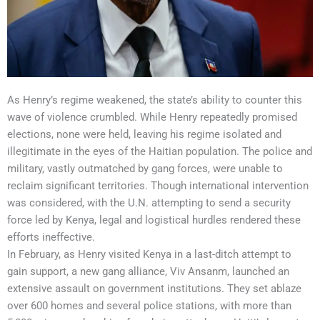
As Henry’s regime weakened, the state’s ability to counter this
wave of violence crumbled. While Henry repeatedly promised
elections, none were held, leaving his regime isolated and
illegitimate in the eyes of the Haitian population. The police and
military, vastly outmatched by gang forces, were unable to
reclaim significant territories. Though international intervention
was considered, with the U.N. attempting to send a security
force led by Kenya, legal and logistical hurdles rendered these
efforts ineffective.
In February, as Henry visited Kenya in a last-ditch attempt to
gain support, a new gang alliance, Viv Ansanm, launched an
extensive assault on government institutions. They set ablaze
over 600 homes and several police stations, with more than