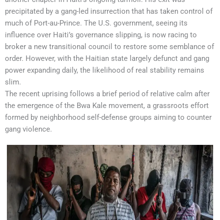
precipitated by a gang-led insurrection that has taken control of
much of Port-au-Prince. The U.S. government, seeing its
influence over Haiti’s governance slipping, is now racing to
broker a new transitional council to restore some semblance of
order. However, with the Haitian state largely defunct and gang
power expanding daily, the likelihood of real stability remains
slim.
The recent uprising follows a brief period of relative calm after
the emergence of the Bwa Kale movement, a grassroots effort
formed by neighborhood self-defense groups aiming to counter
gang violence.