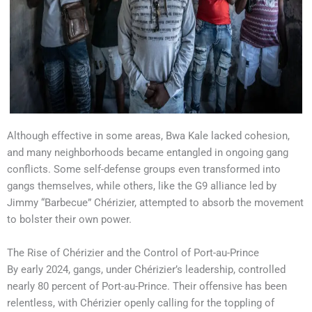
Although effective in some areas, Bwa Kale lacked cohesion,
and many neighborhoods became entangled in ongoing gang
conflicts. Some self-defense groups even transformed into
gangs themselves, while others, like the G9 alliance led by
Jimmy “Barbecue” Chérizier, attempted to absorb the movement
to bolster their own power.
The Rise of Chérizier and the Control of Port-au-Prince
By early 2024, gangs, under Chérizier’s leadership, controlled
nearly 80 percent of Port-au-Prince. Their offensive has been
relentless, with Chérizier openly calling for the toppling of