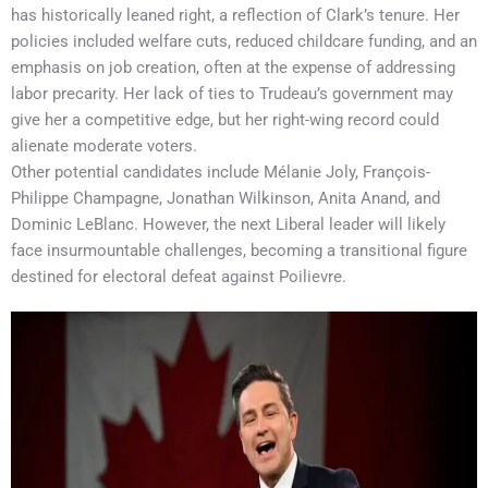
has historically leaned right, a reflection of Clark’s tenure. Her
policies included welfare cuts, reduced childcare funding, and an
emphasis on job creation, often at the expense of addressing
labor precarity. Her lack of ties to Trudeau’s government may
give her a competitive edge, but her right-wing record could
alienate moderate voters.
Other potential candidates include Mélanie Joly, François-
Philippe Champagne, Jonathan Wilkinson, Anita Anand, and
Dominic LeBlanc. However, the next Liberal leader will likely
face insurmountable challenges, becoming a transitional figure
destined for electoral defeat against Poilievre.