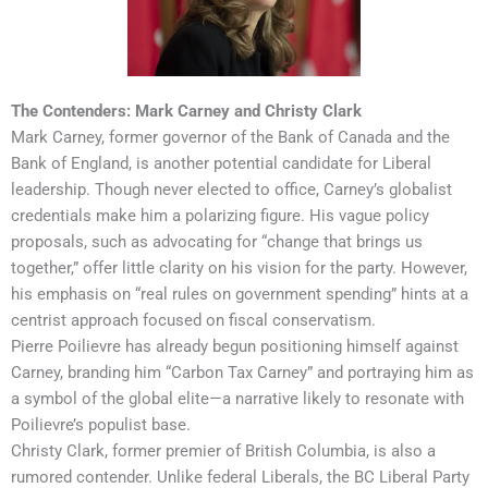
The Contenders: Mark Carney and Christy Clark
Mark Carney, former governor of the Bank of Canada and the
Bank of England, is another potential candidate for Liberal
leadership. Though never elected to office, Carney’s globalist
credentials make him a polarizing figure. His vague policy
proposals, such as advocating for “change that brings us
together,” offer little clarity on his vision for the party. However,
his emphasis on “real rules on government spending” hints at a
centrist approach focused on fiscal conservatism.
Pierre Poilievre has already begun positioning himself against
Carney, branding him “Carbon Tax Carney” and portraying him as
a symbol of the global elite—a narrative likely to resonate with
Poilievre’s populist base.
Christy Clark, former premier of British Columbia, is also a
rumored contender. Unlike federal Liberals, the BC Liberal Party