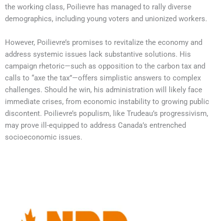
the working class, Poilievre has managed to rally diverse
demographics, including young voters and unionized workers.
However, Poilievre’s promises to revitalize the economy and
address systemic issues lack substantive solutions. His
campaign rhetoric—such as opposition to the carbon tax and
calls to “axe the tax”—offers simplistic answers to complex
challenges. Should he win, his administration will likely face
immediate crises, from economic instability to growing public
discontent. Poilievre’s populism, like Trudeau’s progressivism,
may prove ill-equipped to address Canada’s entrenched
socioeconomic issues.