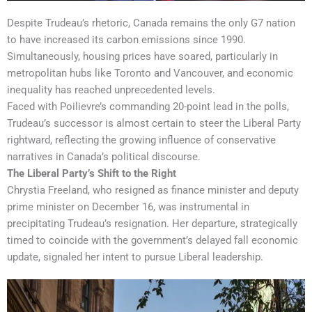
Despite Trudeau’s rhetoric, Canada remains the only G7 nation
to have increased its carbon emissions since 1990.
Simultaneously, housing prices have soared, particularly in
metropolitan hubs like Toronto and Vancouver, and economic
inequality has reached unprecedented levels.
Faced with Poilievre’s commanding 20-point lead in the polls,
Trudeau’s successor is almost certain to steer the Liberal Party
rightward, reflecting the growing influence of conservative
narratives in Canada’s political discourse.
The Liberal Party’s Shift to the Right
Chrystia Freeland, who resigned as finance minister and deputy
prime minister on December 16, was instrumental in
precipitating Trudeau’s resignation. Her departure, strategically
timed to coincide with the government’s delayed fall economic
update, signaled her intent to pursue Liberal leadership.