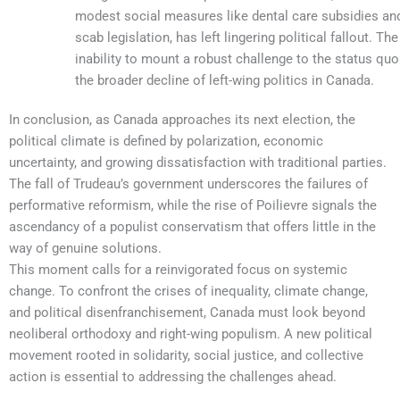
modest social measures like dental care subsidies and anti-
scab legislation, has left lingering political fallout. The NDP’s
inability to mount a robust challenge to the status quo reflects
the broader decline of left-wing politics in Canada.
In conclusion, as Canada approaches its next election, the
political climate is defined by polarization, economic
uncertainty, and growing dissatisfaction with traditional parties.
The fall of Trudeau’s government underscores the failures of
performative reformism, while the rise of Poilievre signals the
ascendancy of a populist conservatism that offers little in the
way of genuine solutions.
This moment calls for a reinvigorated focus on systemic
change. To confront the crises of inequality, climate change,
and political disenfranchisement, Canada must look beyond
neoliberal orthodoxy and right-wing populism. A new political
movement rooted in solidarity, social justice, and collective
action is essential to addressing the challenges ahead.