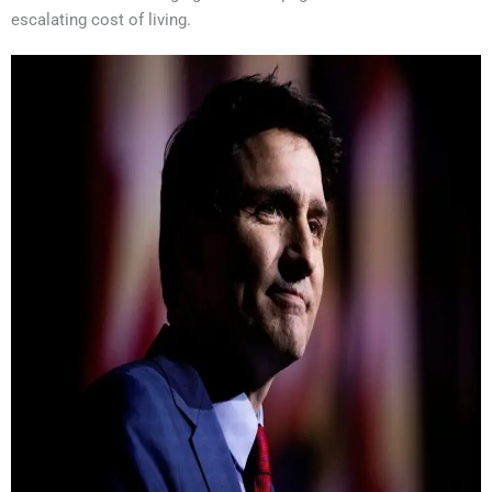
escalating cost of living.