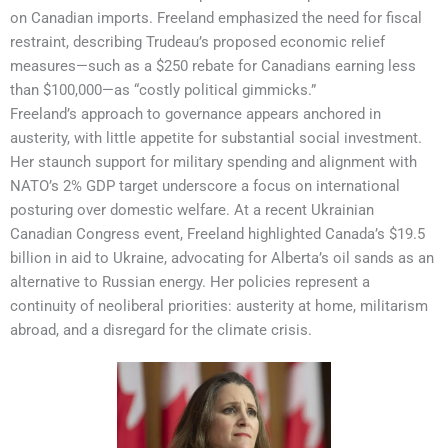
on Canadian imports. Freeland emphasized the need for fiscal
restraint, describing Trudeau’s proposed economic relief
measures—such as a $250 rebate for Canadians earning less
than $100,000—as “costly political gimmicks.”
Freeland’s approach to governance appears anchored in
austerity, with little appetite for substantial social investment.
Her staunch support for military spending and alignment with
NATO’s 2% GDP target underscore a focus on international
posturing over domestic welfare. At a recent Ukrainian
Canadian Congress event, Freeland highlighted Canada’s $19.5
billion in aid to Ukraine, advocating for Alberta’s oil sands as an
alternative to Russian energy. Her policies represent a
continuity of neoliberal priorities: austerity at home, militarism
abroad, and a disregard for the climate crisis.