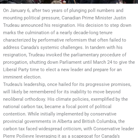
On January 6, after two years of plunging poll numbers and
mounting political pressure, Canadian Prime Minister Justin
Trudeau announced his resignation. His decision to step down
marks the culmination of a nearly decade-long tenure
characterized by performative reformism that often failed to
address Canada’s systemic challenges. In tandem with his
resignation, Trudeau invoked the parliamentary procedure of
prorogation, shutting down Parliament until March 24 to give the
Liberal Party time to elect a new leader and prepare for an
imminent election.
Trudeau’s leadership, once hailed for its progressive promises,
will likely be remembered for its inability to move beyond
neoliberal orthodoxy. His climate policies, exemplified by the
national carbon tax, became a focal point of political
contention. While initially implemented by conservative
provincial governments in Alberta and British Columbia, the
carbon tax faced widespread criticism, with Conservative leader
Pierre Poilievre leveraging it as a scapegoat for Canada’s