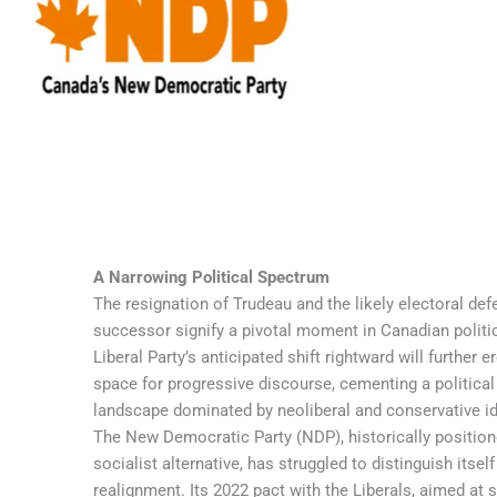
A Narrowing Political Spectrum
The resignation of Trudeau and the likely electoral defeat of his
successor signify a pivotal moment in Canadian politics. The
Liberal Party’s anticipated shift rightward will further erode the
space for progressive discourse, cementing a political
landscape dominated by neoliberal and conservative ideologies.
The New Democratic Party (NDP), historically positioned as a
socialist alternative, has struggled to distinguish itself amid this
realignment. Its 2022 pact with the Liberals, aimed at securing