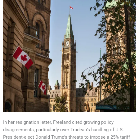
In her resignation letter, Freeland cited growing policy
disagreements, particularly over Trudeau’s handling of U.S.
President-elect Donald Trump’s threats to impose a 25% tariff