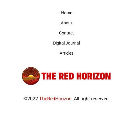
Home
About
Contact
Digital Journal
Articles
©2022
TheRedHorizon
. All right reserved.