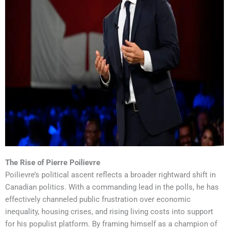
The Rise of Pierre Poilievre
Poilievre’s political ascent reflects a broader rightward shift in
Canadian politics. With a commanding lead in the polls, he has
effectively channeled public frustration over economic
inequality, housing crises, and rising living costs into support
for his populist platform. By framing himself as a champion of