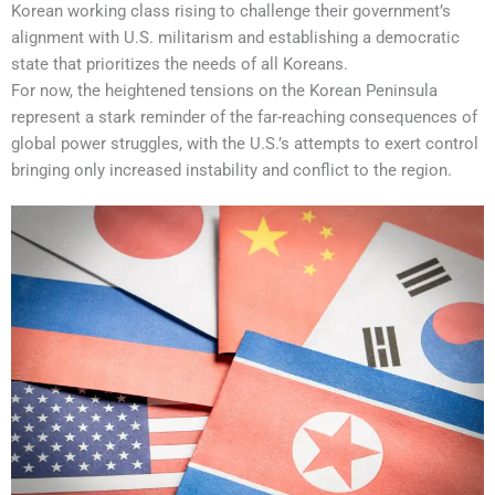
Korean working class rising to challenge their government’s
alignment with U.S. militarism and establishing a democratic
state that prioritizes the needs of all Koreans.
For now, the heightened tensions on the Korean Peninsula
represent a stark reminder of the far-reaching consequences of
global power struggles, with the U.S.’s attempts to exert control
bringing only increased instability and conflict to the region.