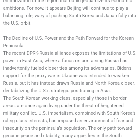
militarization of the region that could jeopardize its economic
ambitions. For now, it appears Beijing will continue to play a
balancing role, wary of pushing South Korea and Japan fully into
the U.S. orbit.
The Decline of U.S. Power and the Path Forward for the Korean
Peninsula
The recent DPRK-Russia alliance exposes the limitations of U.S.
power in East Asia, where a focus on containing Russia has
inadvertently fueled closer ties among its adversaries. Biden’s
support for the proxy war in Ukraine was intended to weaken
Russia, but it has instead drawn Russia and North Korea closer,
destabilizing the U.S.’s strategic positioning in Asia.
The South Korean working class, especially those in border
areas, are once again living under the threat of heightened
military conflict. U.S. imperialism, combined with South Korea’s
ruling class interests, has imposed an environment of fear and
insecurity on the peninsula’s population. The only path toward
genuine peace and stability, many argue, lies in the South