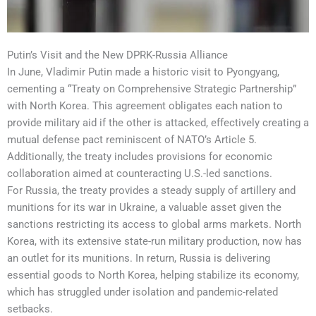
Putin’s Visit and the New DPRK-Russia Alliance
In June, Vladimir Putin made a historic visit to Pyongyang,
cementing a “Treaty on Comprehensive Strategic Partnership”
with North Korea. This agreement obligates each nation to
provide military aid if the other is attacked, effectively creating a
mutual defense pact reminiscent of NATO’s Article 5.
Additionally, the treaty includes provisions for economic
collaboration aimed at counteracting U.S.-led sanctions.
For Russia, the treaty provides a steady supply of artillery and
munitions for its war in Ukraine, a valuable asset given the
sanctions restricting its access to global arms markets. North
Korea, with its extensive state-run military production, now has
an outlet for its munitions. In return, Russia is delivering
essential goods to North Korea, helping stabilize its economy,
which has struggled under isolation and pandemic-related
setbacks.