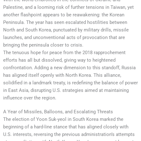
Palestine, and a looming risk of further tensions in Taiwan, yet
another flashpoint appears to be reawakening: the Korean
Peninsula. The year has seen escalated hostilities between
North and South Korea, punctuated by military drills, missile
launches, and unconventional acts of provocation that are
bringing the peninsula closer to crisis.
The tenuous hope for peace from the 2018 rapprochement
efforts has all but dissolved, giving way to heightened
confrontation. Adding a new dimension to this standoff, Russia
has aligned itself openly with North Korea. This alliance,
solidified in a landmark treaty, is redefining the balance of power
in East Asia, disrupting U.S. strategies aimed at maintaining
influence over the region.
A Year of Missiles, Balloons, and Escalating Threats
The election of Yoon Suk-yeol in South Korea marked the
beginning of a hard-line stance that has aligned closely with
U.S. interests, reversing the previous administration’s attempts