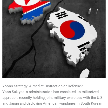
Yoon’s Strategy: Aimed at Distraction or Defense?
Yoon Suk-yeol’s administration has escalated its militarized
approach, recently holding joint military exercises with the U.S.
and Japan and deploying American warplanes in South Korean