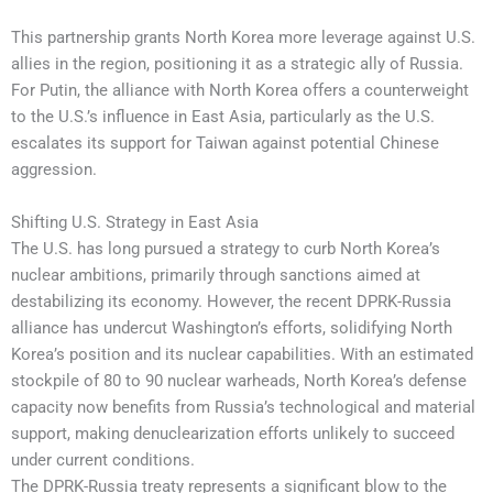
This partnership grants North Korea more leverage against U.S.
allies in the region, positioning it as a strategic ally of Russia.
For Putin, the alliance with North Korea offers a counterweight
to the U.S.’s influence in East Asia, particularly as the U.S.
escalates its support for Taiwan against potential Chinese
aggression.
Shifting U.S. Strategy in East Asia
The U.S. has long pursued a strategy to curb North Korea’s
nuclear ambitions, primarily through sanctions aimed at
destabilizing its economy. However, the recent DPRK-Russia
alliance has undercut Washington’s efforts, solidifying North
Korea’s position and its nuclear capabilities. With an estimated
stockpile of 80 to 90 nuclear warheads, North Korea’s defense
capacity now benefits from Russia’s technological and material
support, making denuclearization efforts unlikely to succeed
under current conditions.
The DPRK-Russia treaty represents a significant blow to the