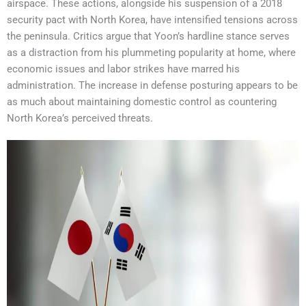
airspace. These actions, alongside his suspension of a 2018
security pact with North Korea, have intensified tensions across
the peninsula. Critics argue that Yoon’s hardline stance serves
as a distraction from his plummeting popularity at home, where
economic issues and labor strikes have marred his
administration. The increase in defense posturing appears to be
as much about maintaining domestic control as countering
North Korea’s perceived threats.