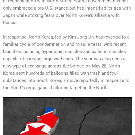
at reconciliation with North Korea. Yoon’s government has not
only embraced a pro-U.S. stance but has intensified its ties with
Japan while stoking fears over North Korea’s alliance with
Russia.
In response, North Korea, led by Kim Jong Un, has reverted to a
familiar cycle of condemnation and missile tests, with recent
launches including hypersonic missiles and ballistic missiles
capable of carrying large warheads. The year has also seen a
new type of exchange across the border: on May 28, North
Korea sent hundreds of balloons filled with trash and foul
substances into South Korea, a move reportedly in response to
the South’s propaganda balloons targeting the North.