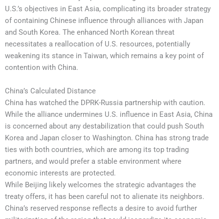
U.S.’s objectives in East Asia, complicating its broader strategy
of containing Chinese influence through alliances with Japan
and South Korea. The enhanced North Korean threat
necessitates a reallocation of U.S. resources, potentially
weakening its stance in Taiwan, which remains a key point of
contention with China.
China’s Calculated Distance
China has watched the DPRK-Russia partnership with caution.
While the alliance undermines U.S. influence in East Asia, China
is concerned about any destabilization that could push South
Korea and Japan closer to Washington. China has strong trade
ties with both countries, which are among its top trading
partners, and would prefer a stable environment where
economic interests are protected.
While Beijing likely welcomes the strategic advantages the
treaty offers, it has been careful not to alienate its neighbors.
China’s reserved response reflects a desire to avoid further