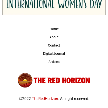
Home
About
Contact
Digital Journal
Articles
©2022
TheRedHorizon
. All right reserved.