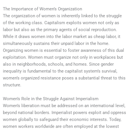
The Importance of Women’s Organization
The organization of women is inherently linked to the struggle
of the working class. Capitalism exploits women not only as
labor but also as the primary agents of social reproduction.
While it draws women into the labor market as cheap labor, it
simultaneously sustains their unpaid labor in the home.
Organizing women is essential to foster awareness of this dual
exploitation. Women must organize not only in workplaces but
also in neighborhoods, schools, and homes. Since gender
inequality is fundamental to the capitalist system’s survival,
women’s organized resistance poses a substantial threat to this
structure.
Women’s Role in the Struggle Against Imperialism
Women’s liberation must be addressed on an international level,
beyond national borders. Imperialist powers exploit and oppress
women globally to safeguard their economic interests. Today,
women workers worldwide are often employed at the lowest