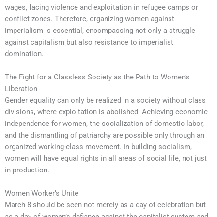
wages, facing violence and exploitation in refugee camps or
conflict zones. Therefore, organizing women against
imperialism is essential, encompassing not only a struggle
against capitalism but also resistance to imperialist
domination.
The Fight for a Classless Society as the Path to Women’s
Liberation
Gender equality can only be realized in a society without class
divisions, where exploitation is abolished. Achieving economic
independence for women, the socialization of domestic labor,
and the dismantling of patriarchy are possible only through an
organized working-class movement. In building socialism,
women will have equal rights in all areas of social life, not just
in production.
Women Worker’s Unite
March 8 should be seen not merely as a day of celebration but
as a day of women’s defiance against the capitalist system and