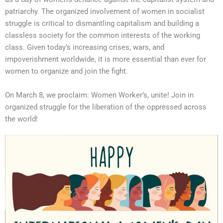
patriarchy. The organized involvement of women in socialist
struggle is critical to dismantling capitalism and building a
classless society for the common interests of the working
class. Given today’s increasing crises, wars, and
impoverishment worldwide, it is more essential than ever for
women to organize and join the fight.
On March 8, we proclaim: Women Worker’s, unite! Join in
organized struggle for the liberation of the oppressed across
the world!