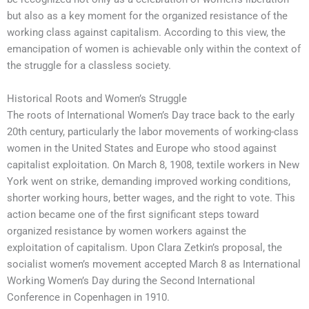
but also as a key moment for the organized resistance of the
working class against capitalism. According to this view, the
emancipation of women is achievable only within the context of
the struggle for a classless society.
Historical Roots and Women’s Struggle
The roots of International Women’s Day trace back to the early
20th century, particularly the labor movements of working-class
women in the United States and Europe who stood against
capitalist exploitation. On March 8, 1908, textile workers in New
York went on strike, demanding improved working conditions,
shorter working hours, better wages, and the right to vote. This
action became one of the first significant steps toward
organized resistance by women workers against the
exploitation of capitalism. Upon Clara Zetkin’s proposal, the
socialist women’s movement accepted March 8 as International
Working Women’s Day during the Second International
Conference in Copenhagen in 1910.