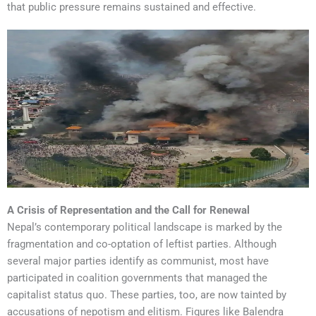
that public pressure remains sustained and effective.
A Crisis of Representation and the Call for Renewal
Nepal’s contemporary political landscape is marked by the
fragmentation and co-optation of leftist parties. Although
several major parties identify as communist, most have
participated in coalition governments that managed the
capitalist status quo. These parties, too, are now tainted by
accusations of nepotism and elitism. Figures like Balendra