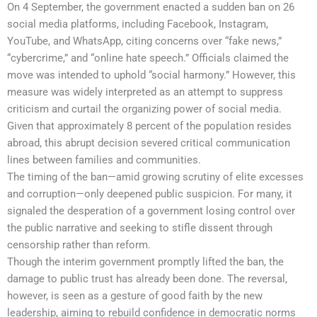
On 4 September, the government enacted a sudden ban on 26
social media platforms, including Facebook, Instagram,
YouTube, and WhatsApp, citing concerns over “fake news,”
“cybercrime,” and “online hate speech.” Officials claimed the
move was intended to uphold “social harmony.” However, this
measure was widely interpreted as an attempt to suppress
criticism and curtail the organizing power of social media.
Given that approximately 8 percent of the population resides
abroad, this abrupt decision severed critical communication
lines between families and communities.
The timing of the ban—amid growing scrutiny of elite excesses
and corruption—only deepened public suspicion. For many, it
signaled the desperation of a government losing control over
the public narrative and seeking to stifle dissent through
censorship rather than reform.
Though the interim government promptly lifted the ban, the
damage to public trust has already been done. The reversal,
however, is seen as a gesture of good faith by the new
leadership, aiming to rebuild confidence in democratic norms