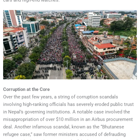
Corruption at the Core
Over the past few years, a string of corruption scandals
involving high-ranking officials has severely eroded public trust
in Nepal’s governing institutions. A notable case involved the
misappropriation of over $10 million in an Airbus procurement
deal. Another infamous scandal, known as the “Bhutanese
refugee case,” saw former ministers accused of defrauding