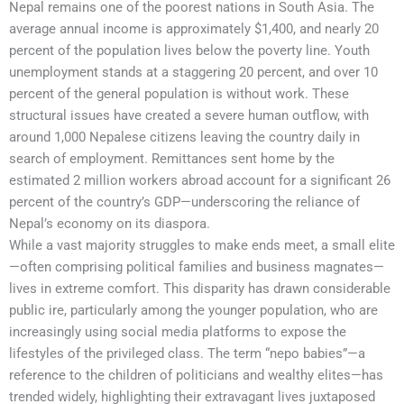
Nepal remains one of the poorest nations in South Asia. The
average annual income is approximately $1,400, and nearly 20
percent of the population lives below the poverty line. Youth
unemployment stands at a staggering 20 percent, and over 10
percent of the general population is without work. These
structural issues have created a severe human outflow, with
around 1,000 Nepalese citizens leaving the country daily in
search of employment. Remittances sent home by the
estimated 2 million workers abroad account for a significant 26
percent of the country’s GDP—underscoring the reliance of
Nepal’s economy on its diaspora.
While a vast majority struggles to make ends meet, a small elite
—often comprising political families and business magnates—
lives in extreme comfort. This disparity has drawn considerable
public ire, particularly among the younger population, who are
increasingly using social media platforms to expose the
lifestyles of the privileged class. The term “nepo babies”—a
reference to the children of politicians and wealthy elites—has
trended widely, highlighting their extravagant lives juxtaposed