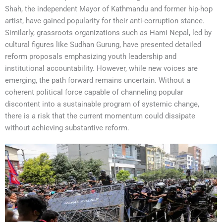
Shah, the independent Mayor of Kathmandu and former hip-hop
artist, have gained popularity for their anti-corruption stance.
Similarly, grassroots organizations such as Hami Nepal, led by
cultural figures like Sudhan Gurung, have presented detailed
reform proposals emphasizing youth leadership and
institutional accountability. However, while new voices are
emerging, the path forward remains uncertain. Without a
coherent political force capable of channeling popular
discontent into a sustainable program of systemic change,
there is a risk that the current momentum could dissipate
without achieving substantive reform.