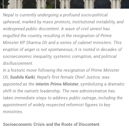
Nepal is currently undergoing a profound socio-political
upheaval, marked by mass protests, institutional instability, and
widespread public discontent. A wave of civil unrest has
engulfed the country, resulting in the resignation of Prime
Minister KP Sharma Oli and a series of cabinet ministers. This
eruption of anger is not spontaneous; it is rooted in decades of
socioeconomic inequality, systemic corruption, and political
disillusionment.
In a historic move following the resignation of Prime Minister
Oli,
Sushila Karki
, Nepal’s first female Chief Justice, was
appointed as the
interim Prime Minister
, symbolizing a dramatic
shift in the nation’s leadership. The new administration has
taken immediate steps to address public outrage, including the
appointment of widely respected reformist figures to key
ministries.
Socioeconomic Crisis and the Roots of Discontent