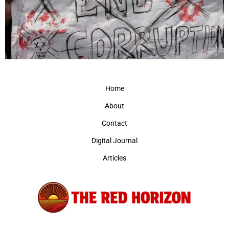
Home
About
Contact
Digital Journal
Articles