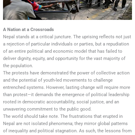
A Nation at a Crossroads
Nepal stands at a critical juncture. The uprising reflects not just
a rejection of particular individuals or parties, but a repudiation
of an entire political and economic model that has failed to
deliver dignity, equity, and opportunity for the vast majority of
the population.
The protests have demonstrated the power of collective action
and the potential of youth-led movements to challenge
entrenched systems. However, lasting change will require more
than protest—it demands the emergence of political leadership
rooted in democratic accountability, social justice, and an
unwavering commitment to the public good.
The world should take note. The frustrations that erupted in
Nepal are not isolated phenomena; they mirror global patterns
of inequality and political stagnation. As such, the lessons from