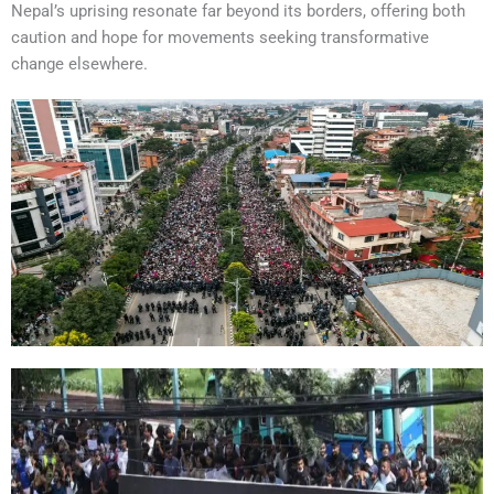
Nepal’s uprising resonate far beyond its borders, offering both
caution and hope for movements seeking transformative
change elsewhere.