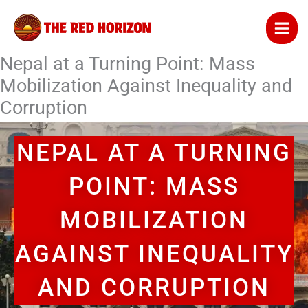
Skip
to
content
Nepal at a Turning Point: Mass
Mobilization Against Inequality and
Corruption
NEPAL AT A TURNING
POINT: MASS
MOBILIZATION
AGAINST INEQUALITY
AND CORRUPTION