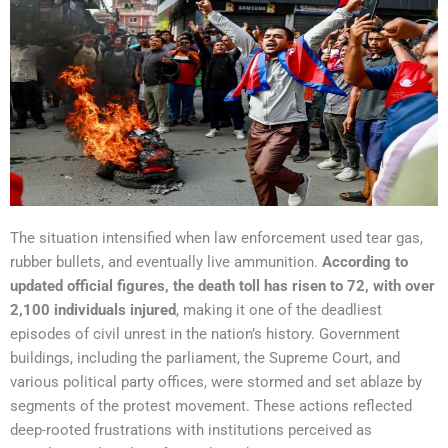
The situation intensified when law enforcement used tear gas,
rubber bullets, and eventually live ammunition.
According to
updated official figures, the death toll has risen to 72, with over
2,100 individuals injured
, making it one of the deadliest
episodes of civil unrest in the nation’s history. Government
buildings, including the parliament, the Supreme Court, and
various political party offices, were stormed and set ablaze by
segments of the protest movement. These actions reflected
deep-rooted frustrations with institutions perceived as