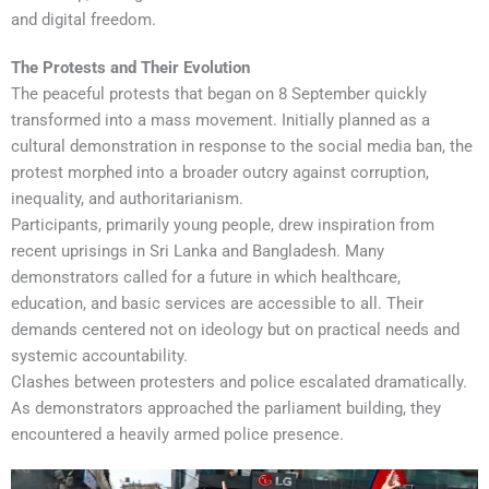
and digital freedom.
The Protests and Their Evolution
The peaceful protests that began on 8 September quickly
transformed into a mass movement. Initially planned as a
cultural demonstration in response to the social media ban, the
protest morphed into a broader outcry against corruption,
inequality, and authoritarianism.
Participants, primarily young people, drew inspiration from
recent uprisings in Sri Lanka and Bangladesh. Many
demonstrators called for a future in which healthcare,
education, and basic services are accessible to all. Their
demands centered not on ideology but on practical needs and
systemic accountability.
Clashes between protesters and police escalated dramatically.
As demonstrators approached the parliament building, they
encountered a heavily armed police presence.