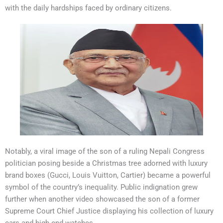
with the daily hardships faced by ordinary citizens.
Notably, a viral image of the son of a ruling Nepali Congress
politician posing beside a Christmas tree adorned with luxury
brand boxes (Gucci, Louis Vuitton, Cartier) became a powerful
symbol of the country’s inequality. Public indignation grew
further when another video showcased the son of a former
Supreme Court Chief Justice displaying his collection of luxury
cars and high-end watches.