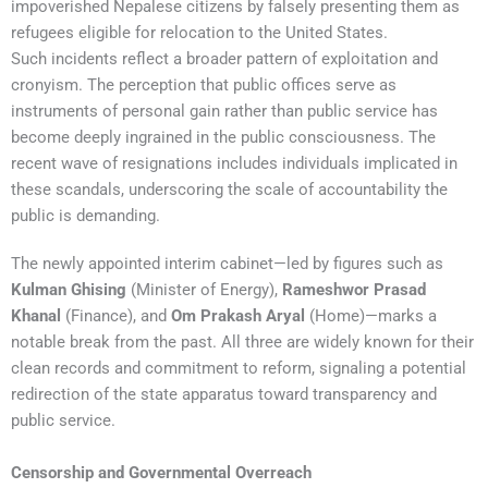
impoverished Nepalese citizens by falsely presenting them as
refugees eligible for relocation to the United States.
Such incidents reflect a broader pattern of exploitation and
cronyism. The perception that public offices serve as
instruments of personal gain rather than public service has
become deeply ingrained in the public consciousness. The
recent wave of resignations includes individuals implicated in
these scandals, underscoring the scale of accountability the
public is demanding.
The newly appointed interim cabinet—led by figures such as
Kulman Ghising
(Minister of Energy),
Rameshwor Prasad
Khanal
(Finance), and
Om Prakash Aryal
(Home)—marks a
notable break from the past. All three are widely known for their
clean records and commitment to reform, signaling a potential
redirection of the state apparatus toward transparency and
public service.
Censorship and Governmental Overreach