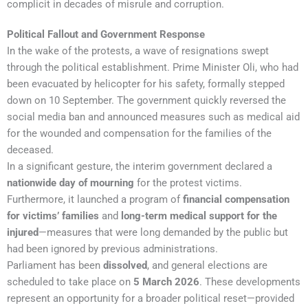
complicit in decades of misrule and corruption.
Political Fallout and Government Response
In the wake of the protests, a wave of resignations swept
through the political establishment. Prime Minister Oli, who had
been evacuated by helicopter for his safety, formally stepped
down on 10 September. The government quickly reversed the
social media ban and announced measures such as medical aid
for the wounded and compensation for the families of the
deceased.
In a significant gesture, the interim government declared a
nationwide day of mourning
for the protest victims.
Furthermore, it launched a program of
financial compensation
for victims’ families
and
long-term medical support for the
injured
—measures that were long demanded by the public but
had been ignored by previous administrations.
Parliament has been
dissolved
, and general elections are
scheduled to take place on
5 March 2026
. These developments
represent an opportunity for a broader political reset—provided