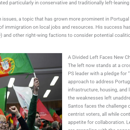
 particularly in conservative and traditionally left-leaning
n issues, a topic that has grown more prominent in Portugal
f immigration on local jobs and resources. His success has
and other right-wing factions to consider potential coalitio
A Divided Left Faces New C
The left now stands at a cro
PS leader with a pledge for “
approach to address Portuga
infrastructure, housing, and
the weaknesses left unaddre
Santos faces the challenge of
centrist voters, all while co
appetite for collaboration. L