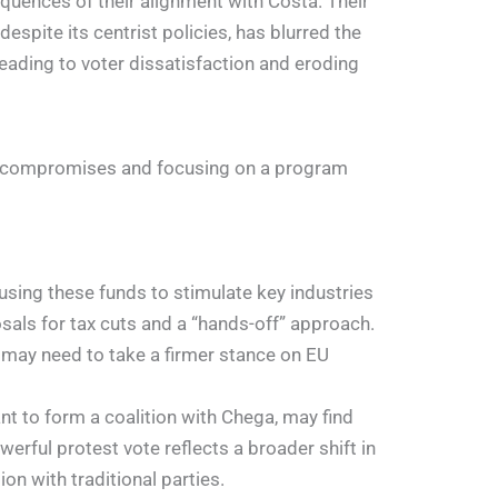
quences of their alignment with Costa. Their
espite its centrist policies, has blurred the
eading to voter dissatisfaction and eroding
alist compromises and focusing on a program
using these funds to stimulate key industries
osals for tax cuts and a “hands-off” approach.
s may need to take a firmer stance on EU
nt to form a coalition with Chega, may find
werful protest vote reflects a broader shift in
on with traditional parties.