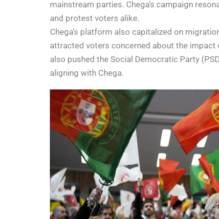
mainstream parties. Chega’s campaign resonated
and protest voters alike.
Chega’s platform also capitalized on migratio
attracted voters concerned about the impact o
also pushed the Social Democratic Party (PSD) 
aligning with Chega.