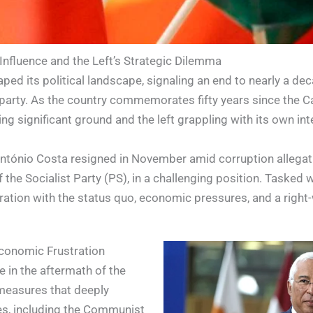
 Influence and the Left’s Strategic Dilemma
ped its political landscape, signaling an end to nearly a de
 party. As the country commemorates fifty years since the Ca
ing significant ground and the left grappling with its own int
António Costa resigned in November amid corruption allegati
he Socialist Party (PS), in a challenging position. Tasked wi
tration with the status quo, economic pressures, and a right
 Economic Frustration
ie in the aftermath of the
 measures that deeply
es, including the Communist