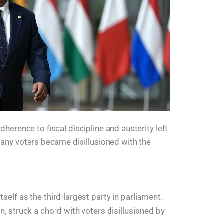
erence to fiscal discipline and austerity left
many voters became disillusioned with the
elf as the third-largest party in parliament.
, struck a chord with voters disillusioned by