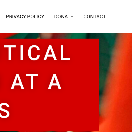
PRIVACY POLICY
DONATE
CONTACT
ITICAL
 AT A
S