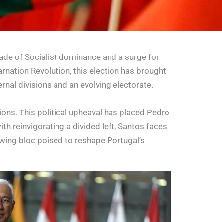
cade of Socialist dominance and a surge for
rnation Revolution, this election has brought
ernal divisions and an evolving electorate.
ons. This political upheaval has placed Pedro
th reinvigorating a divided left, Santos faces
-wing bloc poised to reshape Portugal’s