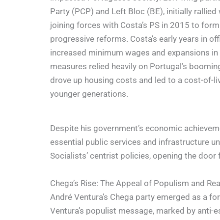
Party (PCP) and Left Bloc (BE), initially rallie
joining forces with Costa’s PS in 2015 to form
progressive reforms. Costa’s early years in of
increased minimum wages and expansions in w
measures relied heavily on Portugal’s boomin
drove up housing costs and led to a cost-of-livi
younger generations.
Despite his government’s economic achievement
essential public services and infrastructure 
Socialists’ centrist policies, opening the door 
Chega’s Rise: The Appeal of Populism and Reac
André Ventura’s Chega party emerged as a formi
Ventura’s populist message, marked by anti-es