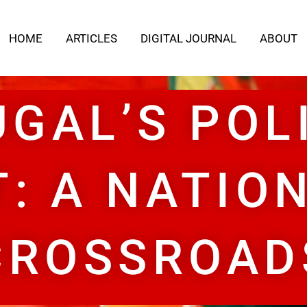
HOME
ARTICLES
DIGITAL JOURNAL
ABOUT
GAL’S POL
T: A NATION
CROSSROAD