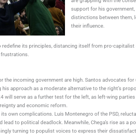
are grappling with the conse
support for his government, d
distinctions between them, l
their influence.
d to redefine its principles, distancing itself from pro-capit
frustrations.
for the incoming government are high. Santos advocates for 
g his approach as a moderate alternative to the right’s prop
ill serve as a further test for the left, as left-wing partie
vereignty and economic reform.
s its own complications. Luís Montenegro of the PSD, relucta
uld lead to political deadlock. Meanwhile, Chega’s rise as a po
ngly turning to populist voices to express their dissatisfacti