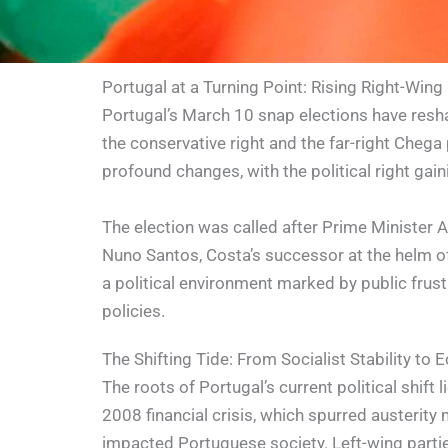
Portugal at a Turning Point: Rising Right-Wing
Portugal’s March 10 snap elections have resha
the conservative right and the far-right Chega
profound changes, with the political right gain
The election was called after Prime Minister 
Nuno Santos, Costa’s successor at the helm of t
a political environment marked by public frus
policies.
The Shifting Tide: From Socialist Stability to
The roots of Portugal’s current political shift l
2008 financial crisis, which spurred austerity
impacted Portuguese society. Left-wing parti