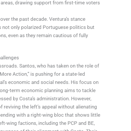
 areas, drawing support from first-time voters
 over the past decade. Ventura’s stance
 not only polarized Portuguese politics but
ns, even as they remain cautious of fully
hallenges
ssroads. Santos, who has taken on the role of
More Action,” is pushing for a state-led
l’s economic and social needs. His focus on
 long-term economic planning aims to tackle
ssed by Costa’s administration. However,
 reviving the left’s appeal without alienating
ntending with a right-wing bloc that shows little
eft-wing factions, including the PCP and BE,