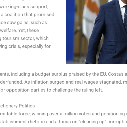
d working-class support,
 a coalition that promised
fice saw gains, such as
elfare. Yet, these
g tourism sector, which
ng crisis, especially for
s, including a budget surplus praised by the EU, Costa’s adh
underfunded. As inflation surged and real wages stagnated, 
for opposition parties to challenge the ruling left.
tionary Politics
dable force, winning over a million votes and positioning its
tablishment rhetoric and a focus on “cleaning up” corruption