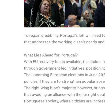
To regain credibility, Portugal’s left will nee
that addresses the working class’s needs and 
What Lies Ahead for Portugal?
With EU recovery funds available, the stakes 
through government-led initiatives, positionin
The upcoming European elections in June 2024 w
policies if they are to strengthen popular so
The right-wing bloc’s majority, however, bring
that avoiding an alliance with the far right co
Portuguese society, where citizens are increasi