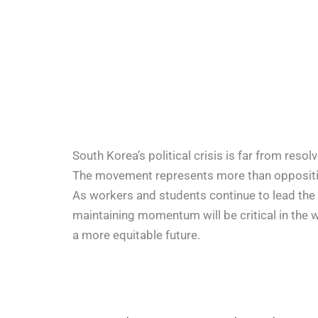
South Korea’s political crisis is far from res
The movement represents more than opposition
As workers and students continue to lead the 
maintaining momentum will be critical in the 
a more equitable future.