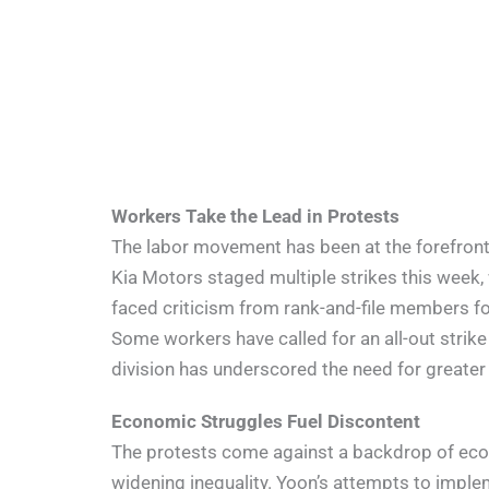
Workers Take the Lead in Protests
The labor movement has been at the forefront 
Kia Motors staged multiple strikes this week, 
faced criticism from rank-and-file members for 
Some workers have called for an all-out strike
division has underscored the need for greater
Economic Struggles Fuel Discontent
The protests come against a backdrop of ec
widening inequality. Yoon’s attempts to imple