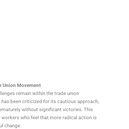
de Union Movement
enges remain within the trade union
as been criticized for its cautious approach,
maturely without significant victories. This
 workers who feel that more radical action is
ul change.