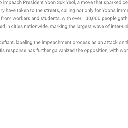
to impeach President Yoon Suk Yeol, a move that sparked ce
 have taken to the streets, calling not only for Yoon’s imme
 from workers and students, with over 100,000 people gathe
d in cities nationwide, marking the largest wave of inter-uni
defiant, labeling the impeachment process as an attack on th
His response has further galvanized the opposition, with wor