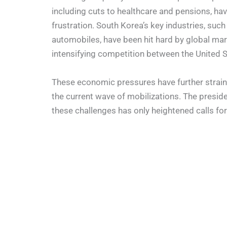
including cuts to healthcare and pensions, ha
frustration. South Korea’s key industries, su
automobiles, have been hit hard by global mark
intensifying competition between the United S
These economic pressures have further straine
the current wave of mobilizations. The presiden
these challenges has only heightened calls for