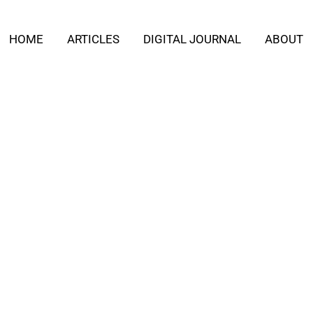
HOME
ARTICLES
DIGITAL JOURNAL
ABOUT