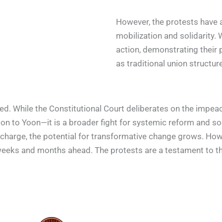
However, the protests have 
mobilization and solidarity.
action, demonstrating their
as traditional union structure
olved. While the Constitutional Court deliberates on the imp
 to Yoon—it is a broader fight for systemic reform and soci
charge, the potential for transformative change grows. How
weeks and months ahead. The protests are a testament to the