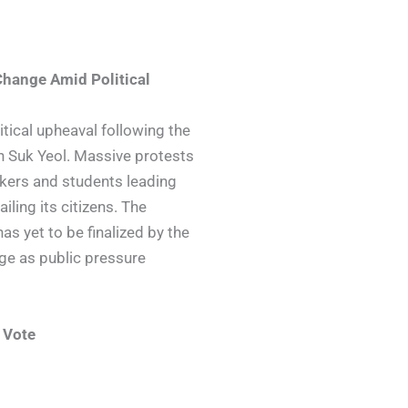
Change Amid Political
itical upheaval following the
 Suk Yeol. Massive protests
rkers and students leading
ling its citizens. The
as yet to be finalized by the
dge as public pressure
 Vote