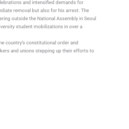
lebrations and intensified demands for
diate removal but also for his arrest. The
ring outside the National Assembly in Seoul
versity student mobilizations in over a
e country’s constitutional order and
kers and unions stepping up their efforts to