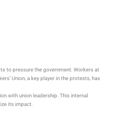
ests to pressure the government. Workers at
rs’ Union, a key player in the protests, has
on with union leadership. This internal
ze its impact.