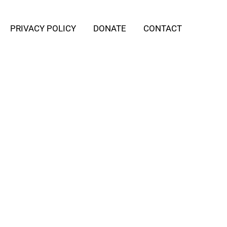
PRIVACY POLICY
DONATE
CONTACT