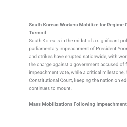
South Korean Workers Mobilize for Regime 
Turmoil
South Korea is in the midst of a significant pol
parliamentary impeachment of President Yoon
and strikes have erupted nationwide, with wo
the charge against a government accused of fai
impeachment vote, while a critical milestone, h
Constitutional Court, keeping the nation on e
continues to mount.
Mass Mobilizations Following Impeachment