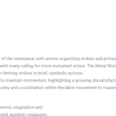
of the resistance, with unions organizing strikes and prot
with many calling for more sustained action. The Metal Worke
limiting strikes to brief, symbolic actions.
 to maintain momentum, highlighting a growing dissatisfacti
 unity and coordination within the labor movement to maximi
onomic stagnation and
ment austerity measures,