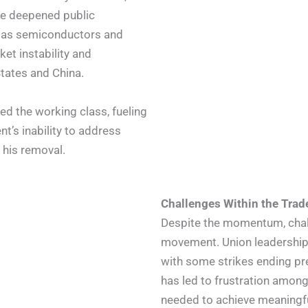
ve deepened public
ch as semiconductors and
et instability and
tates and China.
d the working class, fueling
t’s inability to address
 his removal.
Challenges Within the Tra
Despite the momentum, chall
movement. Union leadership h
with some strikes ending pre
has led to frustration among
needed to achieve meaningf