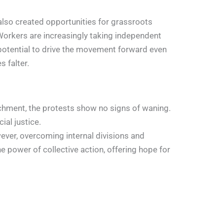
also created opportunities for grassroots
 Workers are increasingly taking independent
 potential to drive the movement forward even
s falter.
eachment, the protests show no signs of waning.
al justice.
ever, overcoming internal divisions and
 power of collective action, offering hope for