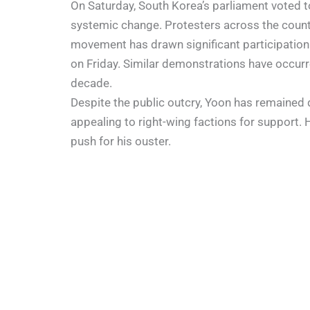
On Saturday, South Korea’s parliament voted 
systemic change. Protesters across the country
movement has drawn significant participation
on Friday. Similar demonstrations have occurre
decade.
Despite the public outcry, Yoon has remained 
appealing to right-wing factions for support. 
push for his ouster.