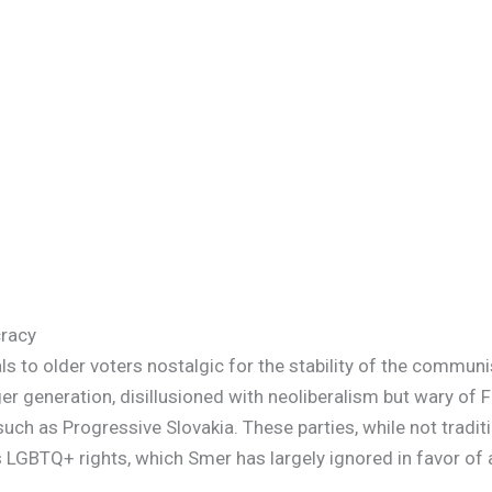
cracy
s to older voters nostalgic for the stability of the communis
 generation, disillusioned with neoliberalism but wary of Fi
 such as Progressive Slovakia. These parties, while not tradit
as LGBTQ+ rights, which Smer has largely ignored in favor of