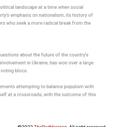
political landscape at a time when social
ty’s emphasis on nationalism, its history of
ters who seek a more radical break from the
questions about the future of the country’s
 involvement in Ukraine, has won over a large
 voting blocs.
vements attempting to balance populism with
tself at a crossroads, with the outcome of this