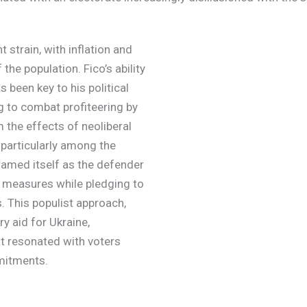
strain, with inflation and
the population. Fico’s ability
 been key to his political
g to combat profiteering by
m the effects of neoliberal
 particularly among the
amed itself as the defender
ty measures while pledging to
 This populist approach,
ry aid for Ukraine,
at resonated with voters
mitments.