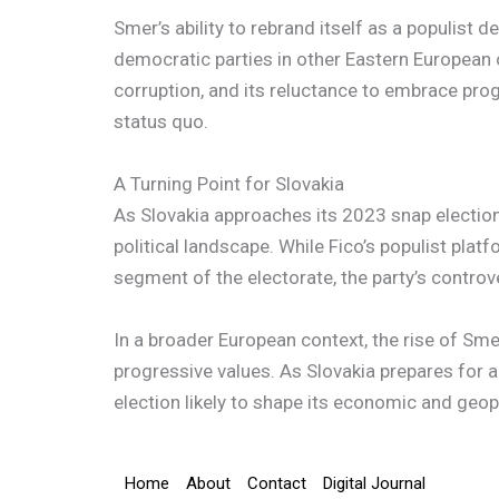
Smer’s ability to rebrand itself as a populist 
democratic parties in other Eastern European c
corruption, and its reluctance to embrace pro
status quo.
A Turning Point for Slovakia
As Slovakia approaches its 2023 snap election,
political landscape. While Fico’s populist pla
segment of the electorate, the party’s controv
In a broader European context, the rise of S
progressive values. As Slovakia prepares for a 
election likely to shape its economic and geopo
Home
About
Contact
Digital Journal