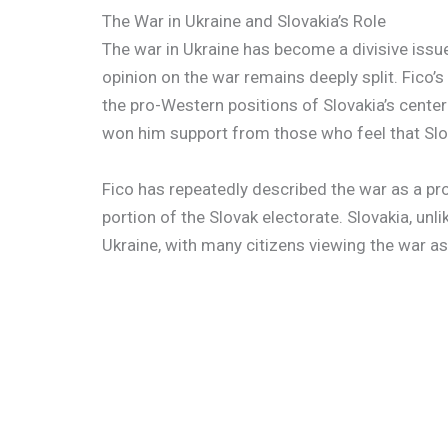
The War in Ukraine and Slovakia’s Role
The war in Ukraine has become a divisive issue 
opinion on the war remains deeply split. Fico’s
the pro-Western positions of Slovakia’s center
won him support from those who feel that Slov
Fico has repeatedly described the war as a pro
portion of the Slovak electorate. Slovakia, unli
Ukraine, with many citizens viewing the war as