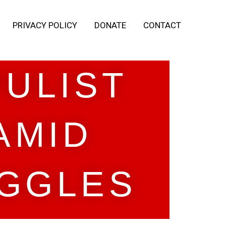
PRIVACY POLICY
DONATE
CONTACT
PULIST
AMID
GGLES