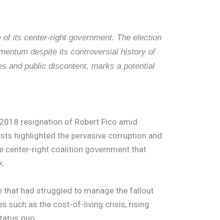
 of its center-right government. The election
entum despite its controversial history of
s and public discontent, marks a potential
e 2018 resignation of Robert Fico amid
ests highlighted the pervasive corruption and
the center-right coalition government that
k.
ce that had struggled to manage the fallout
uch as the cost-of-living crisis, rising
status quo.