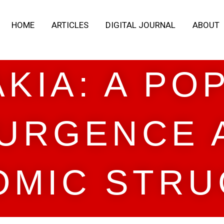
HOME
ARTICLES
DIGITAL JOURNAL
ABOUT
KIA: A PO
URGENCE 
OMIC STRU