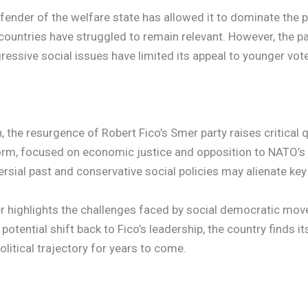
defender of the welfare state has allowed it to dominate the 
ountries have struggled to remain relevant. However, the par
gressive social issues have limited its appeal to younger vo
 the resurgence of Robert Fico’s Smer party raises critical 
tform, focused on economic justice and opposition to NATO’s
ersial past and conservative social policies may alienate key
mer highlights the challenges faced by social democratic mo
potential shift back to Fico’s leadership, the country finds i
litical trajectory for years to come.