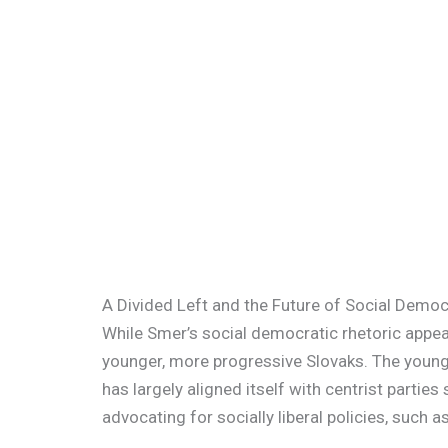
A Divided Left and the Future of Social Demo
While Smer’s social democratic rhetoric appeal
younger, more progressive Slovaks. The younger
has largely aligned itself with centrist parties
advocating for socially liberal policies, such 