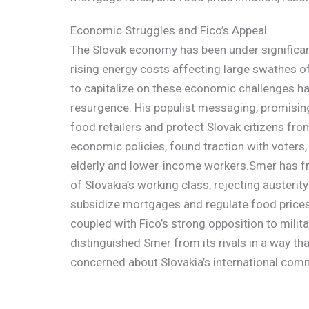
Economic Struggles and Fico’s Appeal
The Slovak economy has been under significant 
rising energy costs affecting large swathes of 
to capitalize on these economic challenges has
resurgence. His populist messaging, promisin
food retailers and protect Slovak citizens fro
economic policies, found traction with voters,
elderly and lower-income workers.Smer has fr
of Slovakia’s working class, rejecting austeri
subsidize mortgages and regulate food prices.
coupled with Fico’s strong opposition to milita
distinguished Smer from its rivals in a way th
concerned about Slovakia’s international com