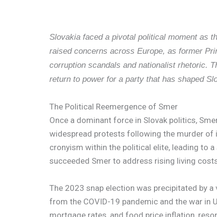
Slovakia faced a pivotal political moment as th
raised concerns across Europe, as former Prim
corruption scandals and nationalist rhetoric.
return to power for a party that has shaped Sl
The Political Reemergence of Smer
Once a dominant force in Slovak politics, Smer
widespread protests following the murder of in
cronyism within the political elite, leading to 
succeeded Smer to address rising living costs
The 2023 snap election was precipitated by a vo
from the COVID-19 pandemic and the war in Ukr
mortgage rates, and food price inflation, reso