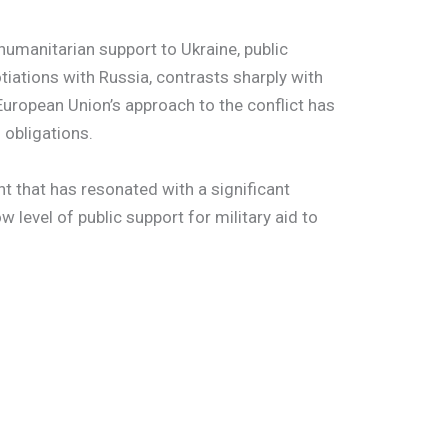
 humanitarian support to Ukraine, public
otiations with Russia, contrasts sharply with
 European Union’s approach to the conflict has
 obligations.
t that has resonated with a significant
w level of public support for military aid to