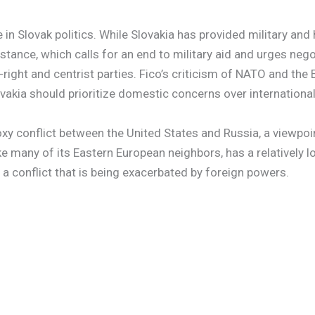
in Slovak politics. While Slovakia has provided military and
 stance, which calls for an end to military aid and urges neg
-right and centrist parties. Fico’s criticism of NATO and the
akia should prioritize domestic concerns over international
xy conflict between the United States and Russia, a viewpoin
ke many of its Eastern European neighbors, has a relatively lo
 a conflict that is being exacerbated by foreign powers.