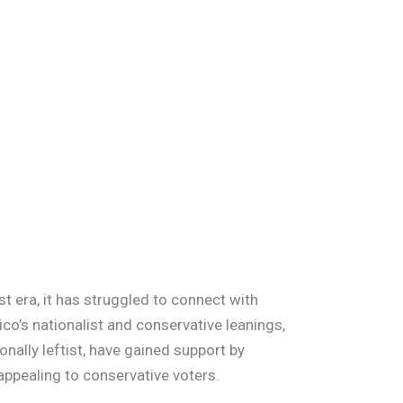
t era, it has struggled to connect with
co’s nationalist and conservative leanings,
ionally leftist, have gained support by
 appealing to conservative voters.