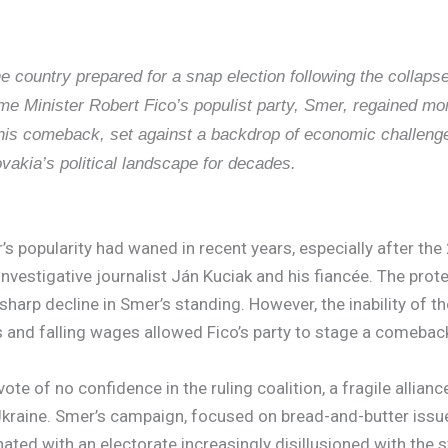
e country prepared for a snap election following the collapse
e Minister Robert Fico’s populist party, Smer, regained mom
 This comeback, set against a backdrop of economic challenge
ovakia’s political landscape for decades.
’s popularity had waned in recent years, especially after th
vestigative journalist Ján Kuciak and his fiancée. The prot
a sharp decline in Smer’s standing. However, the inability of 
 and falling wages allowed Fico’s party to stage a comebac
te of no confidence in the ruling coalition, a fragile allian
aine. Smer’s campaign, focused on bread-and-butter issues s
nated with an electorate increasingly disillusioned with the 