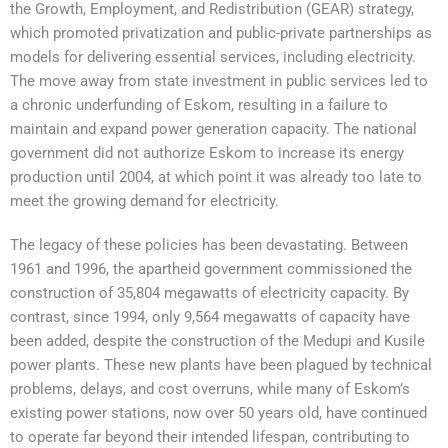
the Growth, Employment, and Redistribution (GEAR) strategy,
which promoted privatization and public-private partnerships as
models for delivering essential services, including electricity.
The move away from state investment in public services led to
a chronic underfunding of Eskom, resulting in a failure to
maintain and expand power generation capacity. The national
government did not authorize Eskom to increase its energy
production until 2004, at which point it was already too late to
meet the growing demand for electricity.
The legacy of these policies has been devastating. Between
1961 and 1996, the apartheid government commissioned the
construction of 35,804 megawatts of electricity capacity. By
contrast, since 1994, only 9,564 megawatts of capacity have
been added, despite the construction of the Medupi and Kusile
power plants. These new plants have been plagued by technical
problems, delays, and cost overruns, while many of Eskom’s
existing power stations, now over 50 years old, have continued
to operate far beyond their intended lifespan, contributing to