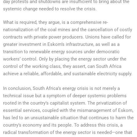
day protests and shutdowns are insufficient to bring about the
systemic change needed to resolve the crisis.
What is required, they argue, is a comprehensive re-
nationalization of the coal mines and the cancellation of costly
contracts with private power producers. Unions have called for
greater investment in Eskom’s infrastructure, as well as a
transition to renewable energy sources under democratic
workers’ control. Only by placing the energy sector under the
control of the working class, they assert, can South Africa
achieve a reliable, affordable, and sustainable electricity supply.
In conclusion, South Africa’s energy crisis is not merely a
technical issue but a symptom of deeper systemic problems
rooted in the country’s capitalist system. The privatization of
essential services, coupled with the mismanagement of Eskom,
has led to an unsustainable situation that continues to harm the
country’s economy and its people. To address this crisis, a
radical transformation of the energy sector is needed—one that