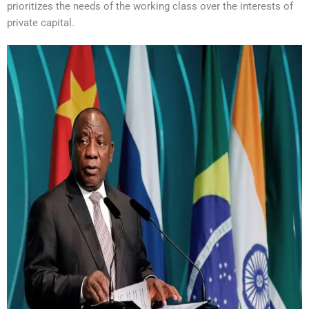
prioritizes the needs of the working class over the interests of
private capital.