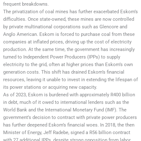
frequent breakdowns.
The privatization of coal mines has further exacerbated Eskom’s
difficulties. Once state-owned, these mines are now controlled
by private multinational corporations such as Glencore and
Anglo American. Eskom is forced to purchase coal from these
companies at inflated prices, driving up the cost of electricity
production. At the same time, the government has increasingly
turned to Independent Power Producers (IPPs) to supply
electricity to the grid, often at higher prices than Eskom’s own
generation costs. This shift has drained Eskom’s financial
resources, leaving it unable to invest in extending the lifespan of
its power stations or acquiring new capacity.
As of 2023, Eskom is burdened with approximately R400 billion
in debt, much of it owed to international lenders such as the
World Bank and the International Monetary Fund (IMF). The
government’s decision to contract with private power producers
has further deepened Eskom’s financial woes. In 2018, the then
Minister of Energy, Jeff Radebe, signed a R56 billion contract
with 27 additional IPPs, despite strong opposition from labor