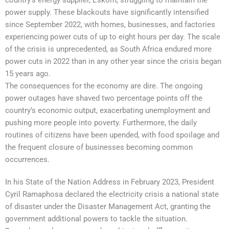
power supply. These blackouts have significantly intensified
since September 2022, with homes, businesses, and factories
experiencing power cuts of up to eight hours per day. The scale
of the crisis is unprecedented, as South Africa endured more
power cuts in 2022 than in any other year since the crisis began
15 years ago.
The consequences for the economy are dire. The ongoing
power outages have shaved two percentage points off the
country’s economic output, exacerbating unemployment and
pushing more people into poverty. Furthermore, the daily
routines of citizens have been upended, with food spoilage and
the frequent closure of businesses becoming common
occurrences.
In his State of the Nation Address in February 2023, President
Cyril Ramaphosa declared the electricity crisis a national state
of disaster under the Disaster Management Act, granting the
government additional powers to tackle the situation.