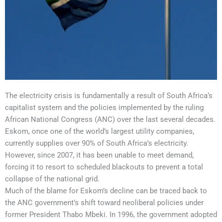
The electricity crisis is fundamentally a result of South Africa’s
capitalist system and the policies implemented by the ruling
African National Congress (ANC) over the last several decades.
Eskom, once one of the world’s largest utility companies,
currently supplies over 90% of South Africa’s electricity.
However, since 2007, it has been unable to meet demand,
forcing it to resort to scheduled blackouts to prevent a total
collapse of the national grid.
Much of the blame for Eskom’s decline can be traced back to
the ANC government’s shift toward neoliberal policies under
former President Thabo Mbeki. In 1996, the government adopted