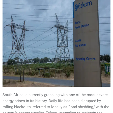
South Africa is currently grappling with one of the most severe
energy crises in its history. Daily life has been disrupted by
rolling blackouts, referred to locally as “load shedding,” with the
country’s energy supplier, Eskom, struggling to maintain the