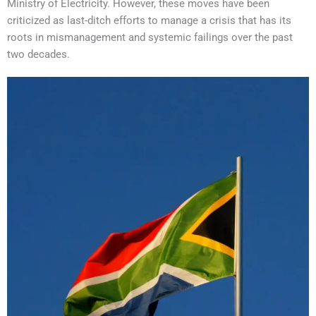
Ministry of Electricity. However, these moves have been
criticized as last-ditch efforts to manage a crisis that has its
roots in mismanagement and systemic failings over the past
two decades.