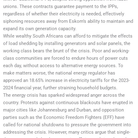
unions. These contracts guarantee payment to the IPPs,
regardless of whether their electricity is needed, effectively
siphoning resources away from Eskom’s ability to maintain and
expand its own generation capacity.
While wealthy South Africans can afford to mitigate the effects
of load shedding by installing generators and solar panels, the
working class bears the brunt of the crisis. Poor and working-
class communities are forced to endure hours of power cuts
each day, without access to alternative energy sources. To
make matters worse, the national energy regulator has
approved an 18.65% increase in electricity tariffs for the 2023-
2024 financial year, further straining household budgets.
The energy crisis has sparked widespread anger across the
country. Protests against continuous blackouts have erupted in
major cities like Johannesburg and Durban, and opposition
parties such as the Economic Freedom Fighters (EFF) have
called for national shutdowns to pressure the government into
addressing the crisis. However, many critics argue that single-