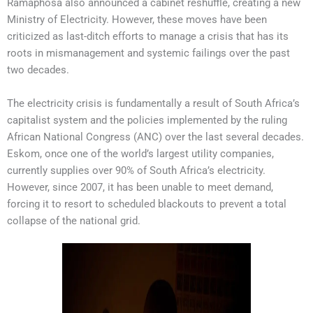
Ramaphosa also announced a cabinet reshuffle, creating a new
Ministry of Electricity. However, these moves have been
criticized as last-ditch efforts to manage a crisis that has its
roots in mismanagement and systemic failings over the past
two decades.
The electricity crisis is fundamentally a result of South Africa’s
capitalist system and the policies implemented by the ruling
African National Congress (ANC) over the last several decades.
Eskom, once one of the world’s largest utility companies,
currently supplies over 90% of South Africa’s electricity.
However, since 2007, it has been unable to meet demand,
forcing it to resort to scheduled blackouts to prevent a total
collapse of the national grid.