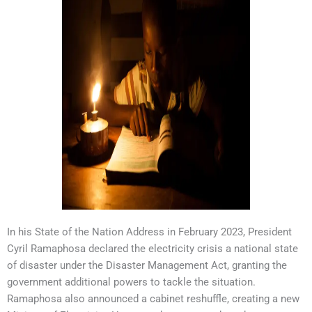
In his State of the Nation Address in February 2023, President
Cyril Ramaphosa declared the electricity crisis a national state
of disaster under the Disaster Management Act, granting the
government additional powers to tackle the situation.
Ramaphosa also announced a cabinet reshuffle, creating a new