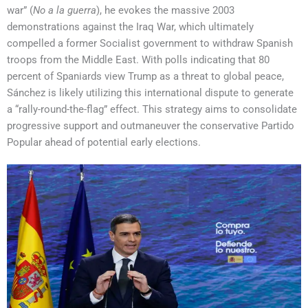
war” (
No a la guerra
), he evokes the massive 2003
demonstrations against the Iraq War, which ultimately
compelled a former Socialist government to withdraw Spanish
troops from the Middle East. With polls indicating that 80
percent of Spaniards view Trump as a threat to global peace,
Sánchez is likely utilizing this international dispute to generate
a “rally-round-the-flag” effect. This strategy aims to consolidate
progressive support and outmaneuver the conservative Partido
Popular ahead of potential early elections.