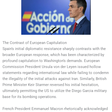
The Contrast of European Capitulation
Spain’s initial diplomatic resistance sharply contrasts with the
broader European response, which has been characterized by
profound capitulation to Washington’s demands. European
Commission President Ursula von der Leyen issued hollow
statements regarding international law while failing to condemn
the illegality of the initial attacks against Iran. Similarly, British
Prime Minister Keir Starmer reversed his initial hesitation,
ultimately permitting the US to utilize the Diego Garcia military
base for its bombing operations.
French President Emmanuel Macron rhetorically acknowledged