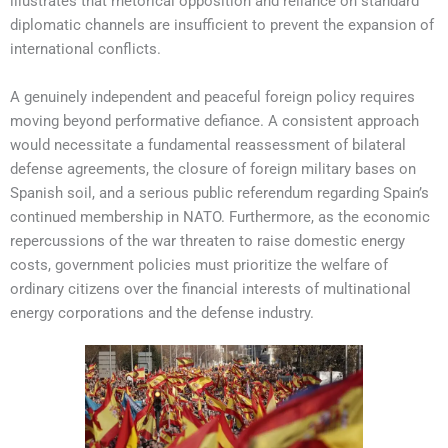
illustrates that rhetorical opposition and reliance on standard
diplomatic channels are insufficient to prevent the expansion of
international conflicts.
A genuinely independent and peaceful foreign policy requires
moving beyond performative defiance. A consistent approach
would necessitate a fundamental reassessment of bilateral
defense agreements, the closure of foreign military bases on
Spanish soil, and a serious public referendum regarding Spain’s
continued membership in NATO. Furthermore, as the economic
repercussions of the war threaten to raise domestic energy
costs, government policies must prioritize the welfare of
ordinary citizens over the financial interests of multinational
energy corporations and the defense industry.