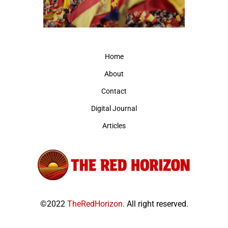
Home
About
Contact
Digital Journal
Articles
©2022
TheRedHorizon
. All right reserved.