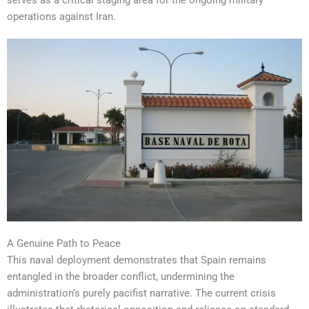
serves as a critical staging area for the ongoing military
operations against Iran.
A Genuine Path to Peace
This naval deployment demonstrates that Spain remains
entangled in the broader conflict, undermining the
administration’s purely pacifist narrative. The current crisis