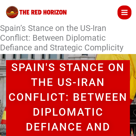
Skip
to
content
Spain’s Stance on the US-Iran
Conflict: Between Diplomatic
Defiance and Strategic Complicity
SPAIN'S STANCE ON
THE US-IRAN
CONFLICT: BETWEEN
DIPLOMATIC
DEFIANCE AND