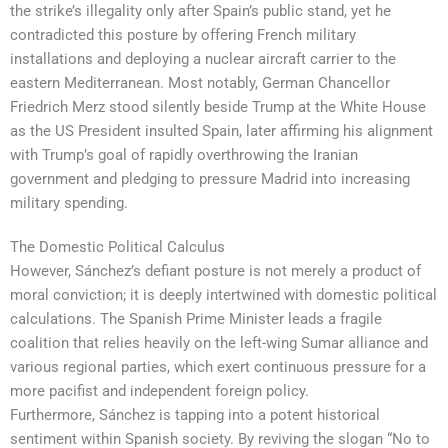
the strike’s illegality only after Spain’s public stand, yet he
contradicted this posture by offering French military
installations and deploying a nuclear aircraft carrier to the
eastern Mediterranean. Most notably, German Chancellor
Friedrich Merz stood silently beside Trump at the White House
as the US President insulted Spain, later affirming his alignment
with Trump’s goal of rapidly overthrowing the Iranian
government and pledging to pressure Madrid into increasing
military spending.
The Domestic Political Calculus
However, Sánchez’s defiant posture is not merely a product of
moral conviction; it is deeply intertwined with domestic political
calculations. The Spanish Prime Minister leads a fragile
coalition that relies heavily on the left-wing Sumar alliance and
various regional parties, which exert continuous pressure for a
more pacifist and independent foreign policy.
Furthermore, Sánchez is tapping into a potent historical
sentiment within Spanish society. By reviving the slogan “No to