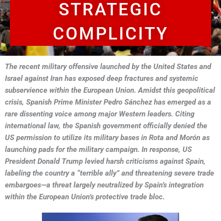
STRATEGIC
COMPLICITY
The recent military offensive launched by the United States and
Israel against Iran has exposed deep fractures and systemic
subservience within the European Union. Amidst this geopolitical
crisis, Spanish Prime Minister Pedro Sánchez has emerged as a
rare dissenting voice among major Western leaders. Citing
international law, the Spanish government officially denied the
US permission to utilize its military bases in Rota and Morón as
launching pads for the military campaign. In response, US
President Donald Trump levied harsh criticisms against Spain,
labeling the country a “terrible ally” and threatening severe trade
embargoes—a threat largely neutralized by Spain’s integration
within the European Union’s protective trade bloc.