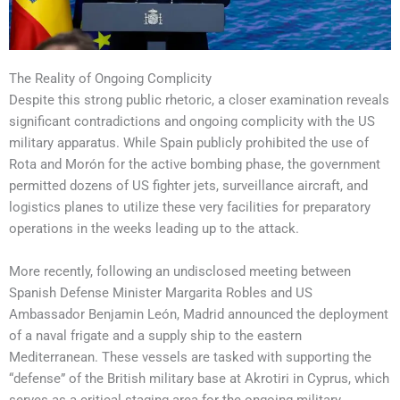
The Reality of Ongoing Complicity
Despite this strong public rhetoric, a closer examination reveals
significant contradictions and ongoing complicity with the US
military apparatus. While Spain publicly prohibited the use of
Rota and Morón for the active bombing phase, the government
permitted dozens of US fighter jets, surveillance aircraft, and
logistics planes to utilize these very facilities for preparatory
operations in the weeks leading up to the attack.
More recently, following an undisclosed meeting between
Spanish Defense Minister Margarita Robles and US
Ambassador Benjamin León, Madrid announced the deployment
of a naval frigate and a supply ship to the eastern
Mediterranean. These vessels are tasked with supporting the
“defense” of the British military base at Akrotiri in Cyprus, which